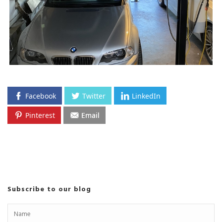
Facebook
Twitter
LinkedIn
Pinterest
Email
Subscribe to our blog