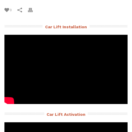
0
Car Lift Installation
Car Lift Activation