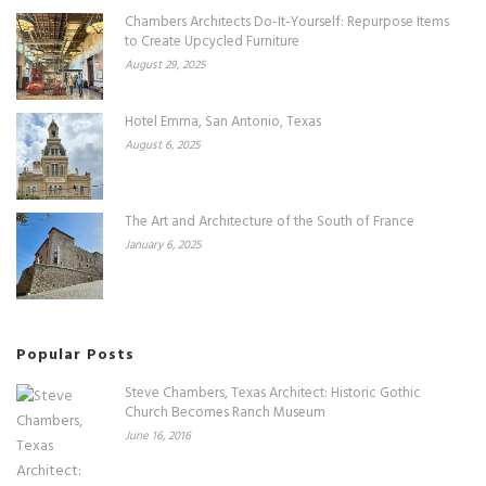
Chambers Architects Do-It-Yourself: Repurpose Items
to Create Upcycled Furniture
August 29, 2025
Hotel Emma, San Antonio, Texas
August 6, 2025
The Art and Architecture of the South of France
January 6, 2025
Popular Posts
Steve Chambers, Texas Architect: Historic Gothic
Church Becomes Ranch Museum
June 16, 2016