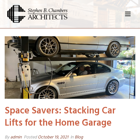
Space Savers: Stacking Car
Lifts for the Home Garage
By
admin
Posted
October 19, 2021
In
Blog