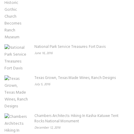
National Park Service Treasures: Fort Davis
June 16, 2016
Texas Grown, Texas Made Wines, Ranch Designs
July 5, 2016
Chambers Architects: Hiking In Kasha-Katuwe Tent
Rocks National Monument
December 12, 2016