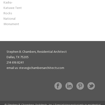
Stephen B. Chambers, Residential Architect
Dallas, TX 75205
214 616 8241
email us: steve@chambersarchitects.com