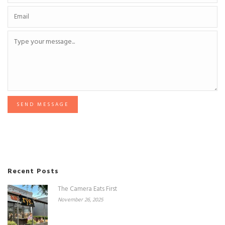
SEND MESSAGE
Recent Posts
The Camera Eats First
November 26, 2025