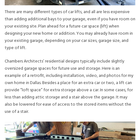
There are many different types of car lifts, and all are less expensive
than adding additional bays to your garage, even if you have room on
your existing site. Plan ahead for a future car space (lift) when
designing your new home or addition. You may already have room in
your existing garage, depending on your car sizes, garage size, and
type of lift.
Chambers Architects’ residential designs typically include slightly
oversized garage spaces for future use and storage. Here is an
example of a retrofit, including installation, video, and photos for my
own home in Dallas. Besides a place for an extra car or two, a lift can
provide “loft space” for extra storage above a car. In some cases, for
less than adding attic storage and a stair above the garage. It may
also be lowered for ease of access to the stored items without the
use of a stair.