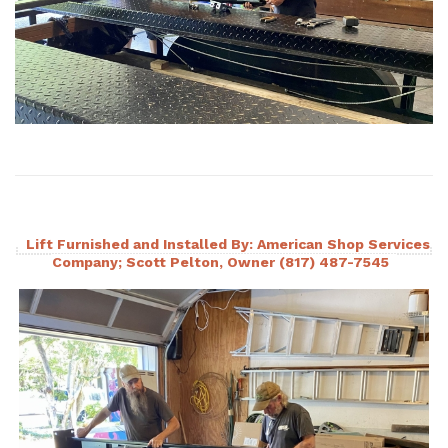
Lift Furnished and Installed By: American Shop Services
Company; Scott Pelton, Owner (817) 487-7545