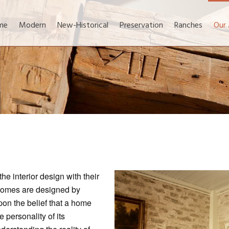
me
Modern
New-Historical
Preservation
Ranches
Our
 interior design with their
 homes are designed by
on the belief that a home
e personality of its