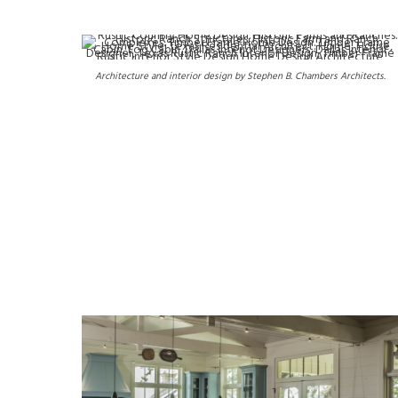
Architecture and interior design by Stephen B. Chambers Architects.