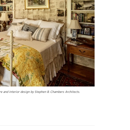
e and interior design by Stephen B. Chambers Architects.