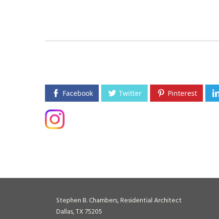
Facebook
Twitter
Pinterest
Stephen B. Chambers, Residential Architect
Dallas, TX 75205