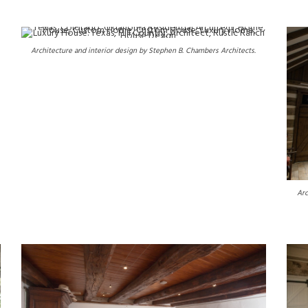
Architecture and interior design by Stephen B. Chambers Architects.
Arc