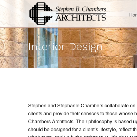
Ho
Interior Design
Stephen and Stephanie Chambers collaborate on the
clients and provide their services to those whose
Chambers Architects. Their philosophy is based up
should be designed for a client’s lifestyle, reflect th