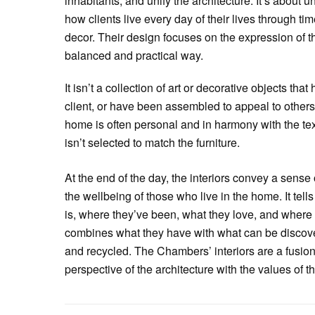
inhabitants, and unify the architecture. It’s about u
how clients live every day of their lives through ti
decor. Their design focuses on the expression of the
balanced and practical way.
It isn’t a collection of art or decorative objects th
client, or have been assembled to appeal to others.
home is often personal and in harmony with the text
isn’t selected to match the furniture.
At the end of the day, the interiors convey a sense 
the wellbeing of those who live in the home. It tells
is, where they’ve been, what they love, and where t
combines what they have with what can be discov
and recycled. The Chambers’ interiors are a fusion
perspective of the architecture with the values of 