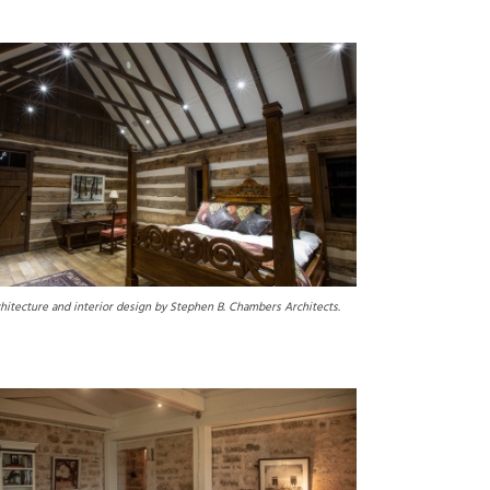
hitecture and interior design by Stephen B. Chambers Architects.