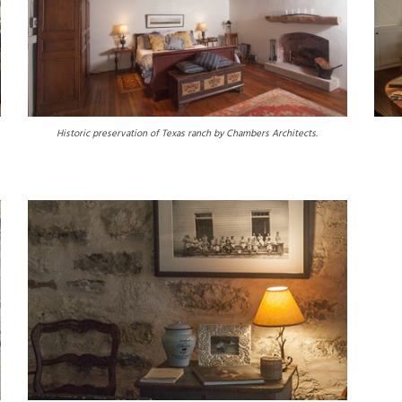
Historic preservation of Texas ranch by Chambers Architects.