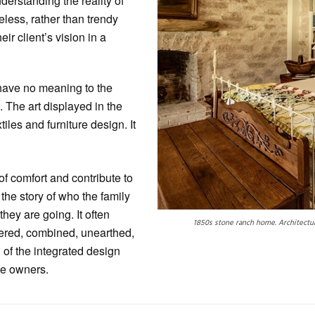
nderstanding the reality of
meless, rather than trendy
ir client’s vision in a
at have no meaning to the
 The art displayed in the
iles and furniture design. It
of comfort and contribute to
 the story of who the family
hey are going. It often
1850s stone ranch home. Architectur
ered, combined, unearthed,
 of the integrated design
the owners.