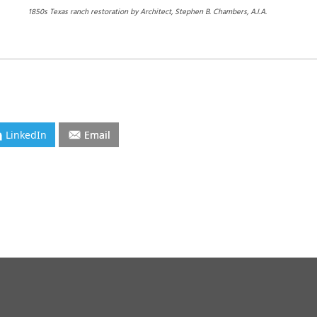
1850s Texas ranch restoration by Architect, Stephen B. Chambers, A.I.A.
LinkedIn
Email