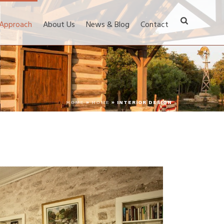
 Approach
About Us
News & Blog
Contact
HOME
»
HOME
»
INTERIOR DESIGN