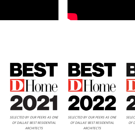
SELECTED BY OUR PEERS AS ONE
SELECTED BY OUR PEERS AS ONE
SELEC
OF DALLAS' BEST RESIDENTIAL
OF DALLAS' BEST RESIDENTIAL
OF D
ARCHITECTS
ARCHITECTS