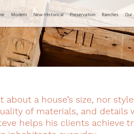
me
Modern
New-Historical
Preservation
Ranches
Our
t about a house’s size, nor style.
uality of materials, and details 
eve helps his clients achieve tr