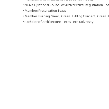
• NCARB (National Council of Architectural Registration Boa
• Member: Preservation Texas
• Member: Building Green, Green Building Connect, Green D
• Bachelor of Architecture, Texas Tech University