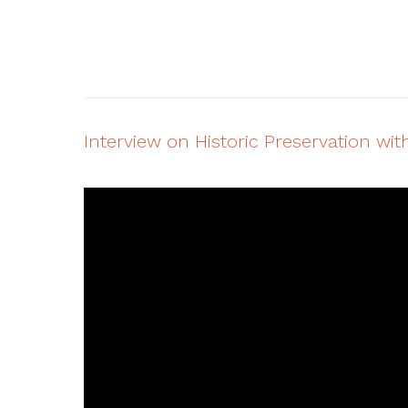
Interview on Historic Preservation w