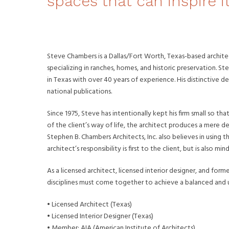
spaces that can inspire i
Steve Chambers is a Dallas/Fort Worth, Texas-based archite
specializing in ranches, homes, and historic preservation. St
in Texas with over 40 years of experience. His distinctive
national publications.
Since 1975, Steve has intentionally kept his firm small so th
of the client’s way of life, the architect produces a mere d
Stephen B. Chambers Architects, Inc. also believes in using t
architect’s responsibility is first to the client, but is also
As a licensed architect, licensed interior designer, and fo
disciplines must come together to achieve a balanced and un
• Licensed Architect (Texas)
• Licensed Interior Designer (Texas)
• Member: AIA (American Institute of Architects)