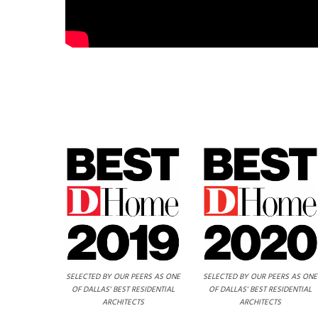
SELECTED BY OUR PEERS AS ONE
SELECTED BY OUR PEERS AS ONE
OF DALLAS' BEST RESIDENTIAL
OF DALLAS' BEST RESIDENTIAL
ARCHITECTS
ARCHITECTS