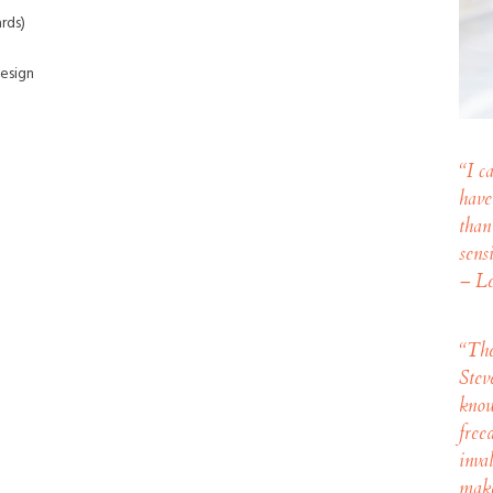
rds)
esign
“I c
have
than
sens
– Le
“
The
Stev
know
free
inva
make