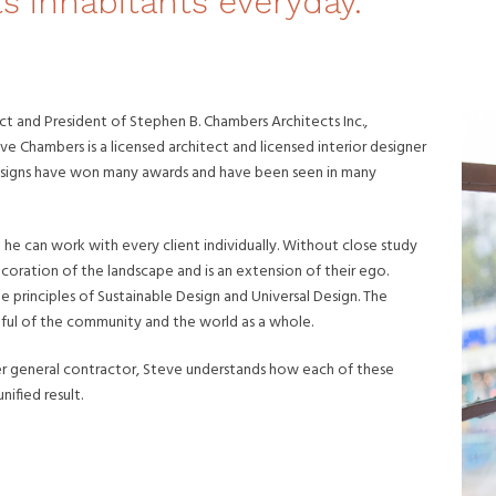
ts inhabitants everyday.
ct and President of Stephen B. Chambers Architects Inc.,
eve Chambers is a licensed architect and licensed interior designer
 designs have won many awards and have been seen in many
at he can work with every client individually. Without close study
ecoration of the landscape and is an extension of their ego.
he principles of Sustainable Design and Universal Design. The
 mindful of the community and the world as a whole.
rmer general contractor, Steve understands how each of these
ified result.