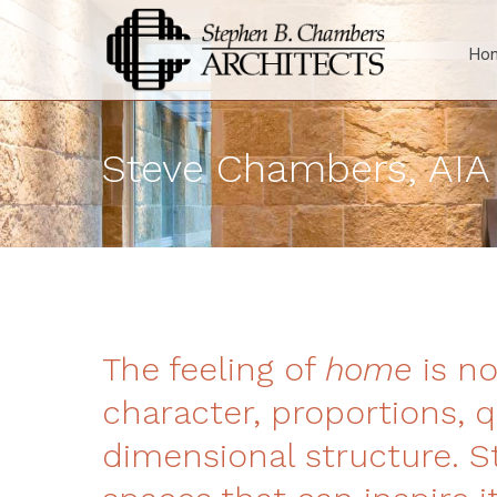
Ho
Steve Chambers, AIA
The feeling of
home
is no
character, proportions, q
dimensional structure. St