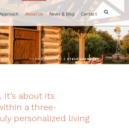
 Approach
About Us
News & Blog
Contact
HOME
»
ABOUT US
»
STEVE CHAMBERS
 It’s about its
within a three-
uly personalized living