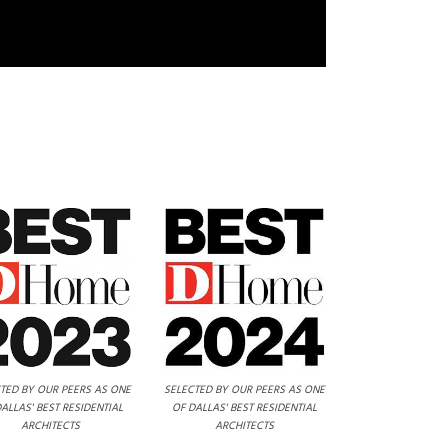
TED BY OUR PEERS AS ONE
SELECTED BY OUR PEERS AS ONE
ALLAS' BEST RESIDENTIAL
OF DALLAS' BEST RESIDENTIAL
ARCHITECTS
ARCHITECTS