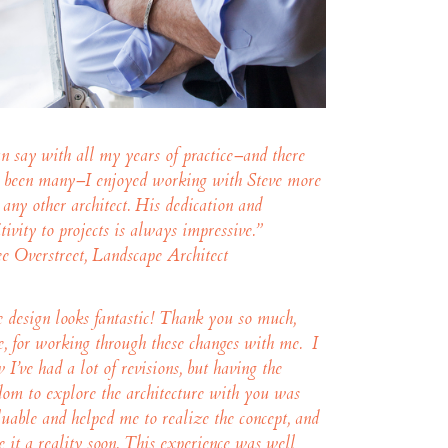
an say with all my years of practice–and there
 been many–I enjoyed working with Steve more
 any other architect. His dedication and
itivity to projects is always impressive.”
e Overstreet, Landscape Architect
 design looks fantastic! Thank you so much,
e, for working through these changes with me. I
 I’ve had a lot of revisions, but having the
dom to explore the architecture with you was
luable and helped me to realize the concept, and
 it a reality soon. This experience was well