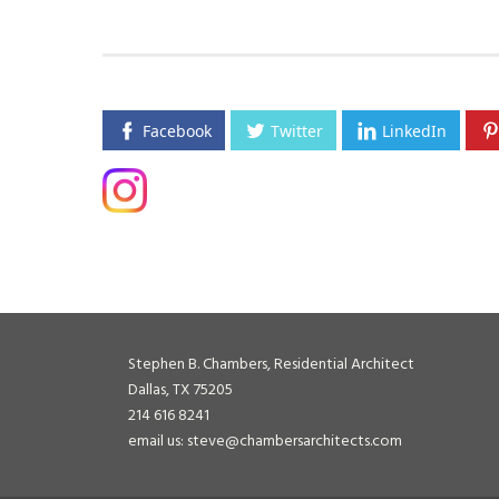
Facebook
Twitter
LinkedIn
Stephen B. Chambers, Residential Architect
Dallas, TX 75205
214 616 8241
email us: steve@chambersarchitects.com