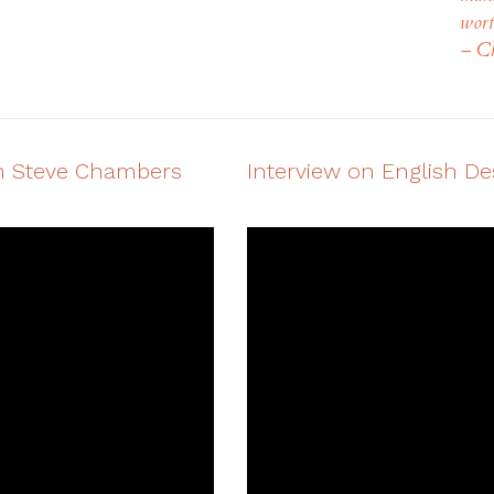
wort
– Ch
ith Steve Chambers
Interview on English D