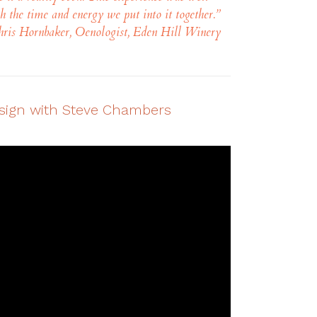
h the time and energy we put into it together.
”
ris Hornbaker, Oenologist, Eden Hill Winery
esign with Steve Chambers