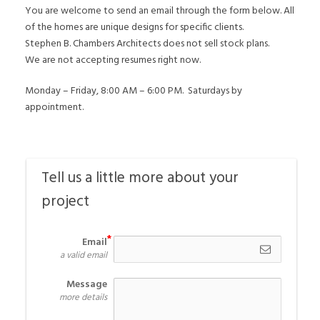
You are welcome to send an email through the form below. All
of the homes are unique designs for specific clients.
Stephen B. Chambers Architects does not sell stock plans.
We are not accepting resumes right now.
Monday – Friday, 8:00 AM – 6:00 PM. Saturdays by
appointment.
Tell us a little more about your 
project
Email
a valid email
Message
more details