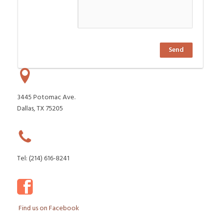
Send
3445 Potomac Ave.
Dallas, TX 75205
Tel: (214) 616-8241
Find us on Facebook