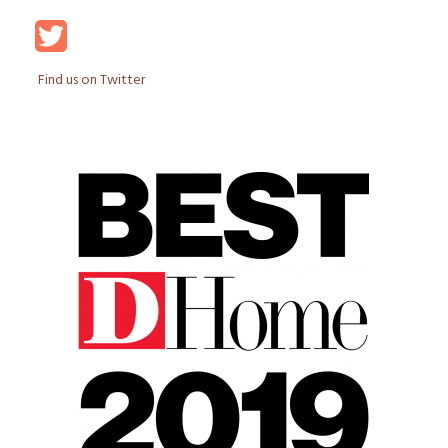
Find us on Twitter