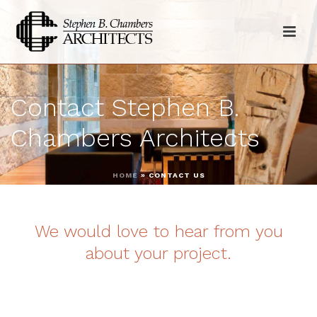
Contact Stephen B.
Chambers Architects
HOME
»
CONTACT US
We would love to hear from you
about your project.