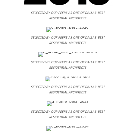
SELECTED BY OUR PEERS AS ONE OF DALLAS' BEST
RESIDENTIAL ARCHITECTS
SELECTED BY OUR PEERS AS ONE OF DALLAS' BEST
RESIDENTIAL ARCHITECTS
SELECTED BY OUR PEERS AS ONE OF DALLAS' BEST
RESIDENTIAL ARCHITECTS
SELECTED BY OUR PEERS AS ONE OF DALLAS' BEST
RESIDENTIAL ARCHITECTS
SELECTED BY OUR PEERS AS ONE OF DALLAS' BEST
RESIDENTIAL ARCHITECTS