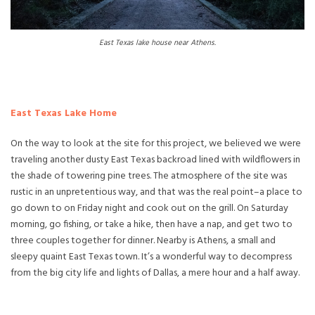
East Texas lake house near Athens.
East Texas Lake Home
On the way to look at the site for this project, we believed we were
traveling another dusty East Texas backroad lined with wildflowers in
the shade of towering pine trees. The atmosphere of the site was
rustic in an unpretentious way, and that was the real point–a place to
go down to on Friday night and cook out on the grill. On Saturday
morning, go fishing, or take a hike, then have a nap, and get two to
three couples together for dinner. Nearby is Athens, a small and
sleepy quaint East Texas town. It’s a wonderful way to decompress
from the big city life and lights of Dallas, a mere hour and a half away.