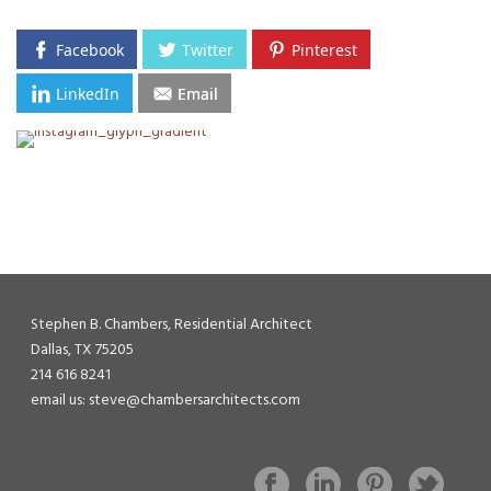
Facebook
Twitter
Pinterest
LinkedIn
Email
Stephen B. Chambers, Residential Architect
Dallas, TX 75205
214 616 8241
email us: steve@chambersarchitects.com