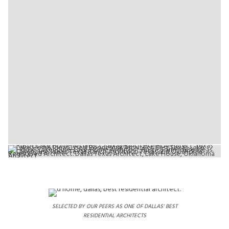
SELECTED BY OUR PEERS AS ONE OF DALLAS' BEST
RESIDENTIAL ARCHITECTS