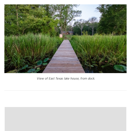
View of East Texas lake house, from dock.