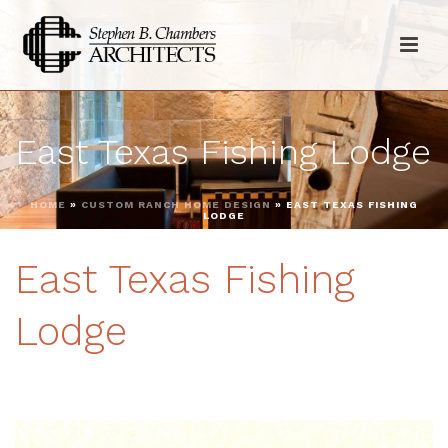
East Texas Fishing Lodge
HOME
»
CUSTOM RANCH HOME DESIGN
»
EAST TEXAS FISHING
LODGE
East Texas Fishing
Lodge