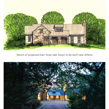
Sketch of proposed East Texas lake house to be built near Athens.