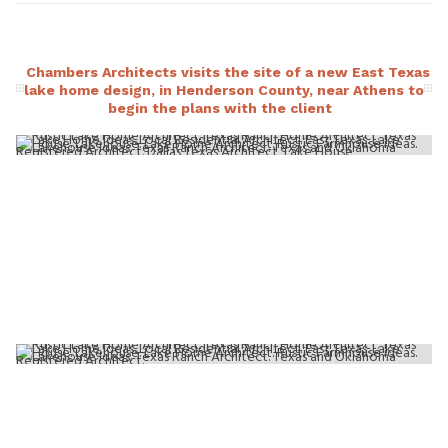
Chambers Architects visits the site of a new East Texas
lake home design, in Henderson County, near Athens to
begin the plans with the client