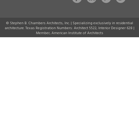
© Stephen B. Chambers Architects, Inc. | Specializing exclusively in residential
architecture. Texas Registration Numbers: Architect 5522, Interior Designer 628 |
Member, American Institute of Architects