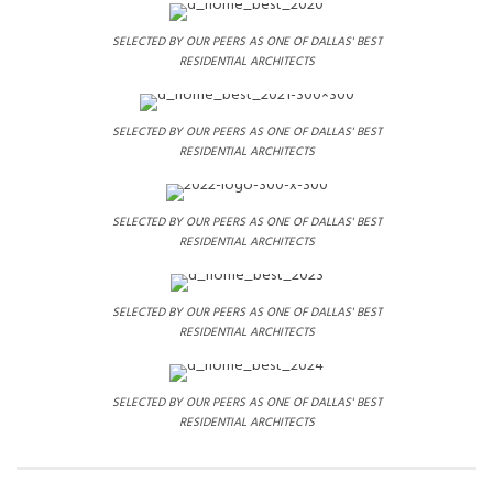
SELECTED BY OUR PEERS AS ONE OF DALLAS' BEST
RESIDENTIAL ARCHITECTS
SELECTED BY OUR PEERS AS ONE OF DALLAS' BEST
RESIDENTIAL ARCHITECTS
SELECTED BY OUR PEERS AS ONE OF DALLAS' BEST
RESIDENTIAL ARCHITECTS
SELECTED BY OUR PEERS AS ONE OF DALLAS' BEST
RESIDENTIAL ARCHITECTS
SELECTED BY OUR PEERS AS ONE OF DALLAS' BEST
RESIDENTIAL ARCHITECTS