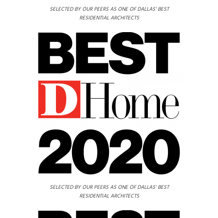
SELECTED BY OUR PEERS AS ONE OF DALLAS' BEST
RESIDENTIAL ARCHITECTS
SELECTED BY OUR PEERS AS ONE OF DALLAS' BEST
RESIDENTIAL ARCHITECTS