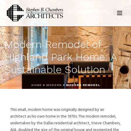
Modern Remodel of
Highland Park Home: A
Sustainable Solution
HOME
»
MODERN
»
MODERN REMODEL
This small, modern home was originally designed by an
architect as his own home in the 1970s. The modern remodel,
undertaken by the Dallas residential architect, Steve Chambers,
AIA, doubled the size of the original house and reoriented the