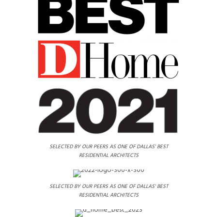
SELECTED BY OUR PEERS AS ONE OF DALLAS' BEST
RESIDENTIAL ARCHITECTS
SELECTED BY OUR PEERS AS ONE OF DALLAS' BEST
RESIDENTIAL ARCHITECTS