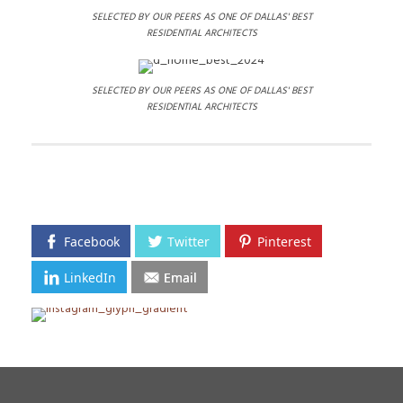
SELECTED BY OUR PEERS AS ONE OF DALLAS' BEST
RESIDENTIAL ARCHITECTS
SELECTED BY OUR PEERS AS ONE OF DALLAS' BEST
RESIDENTIAL ARCHITECTS
Facebook
Twitter
Pinterest
LinkedIn
Email