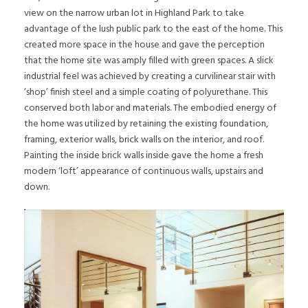
view on the narrow urban lot in Highland Park to take
advantage of the lush public park to the east of the home. This
created more space in the house and gave the perception
that the home site was amply filled with green spaces. A slick
industrial feel was achieved by creating a curvilinear stair with
‘shop’ finish steel and a simple coating of polyurethane. This
conserved both labor and materials. The embodied energy of
the home was utilized by retaining the existing foundation,
framing, exterior walls, brick walls on the interior, and roof.
Painting the inside brick walls inside gave the home a fresh
modern ‘loft’ appearance of continuous walls, upstairs and
down.