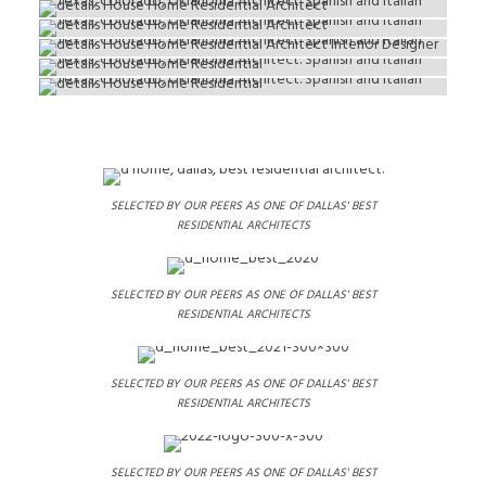
SELECTED BY OUR PEERS AS ONE OF DALLAS' BEST
RESIDENTIAL ARCHITECTS
SELECTED BY OUR PEERS AS ONE OF DALLAS' BEST
RESIDENTIAL ARCHITECTS
SELECTED BY OUR PEERS AS ONE OF DALLAS' BEST
RESIDENTIAL ARCHITECTS
SELECTED BY OUR PEERS AS ONE OF DALLAS' BEST