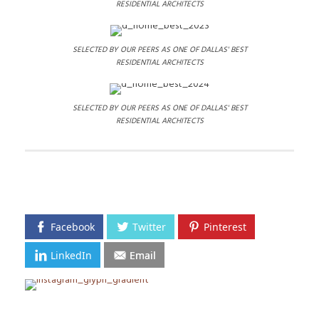
RESIDENTIAL ARCHITECTS
SELECTED BY OUR PEERS AS ONE OF DALLAS' BEST
RESIDENTIAL ARCHITECTS
SELECTED BY OUR PEERS AS ONE OF DALLAS' BEST
RESIDENTIAL ARCHITECTS
Facebook
Twitter
Pinterest
LinkedIn
Email