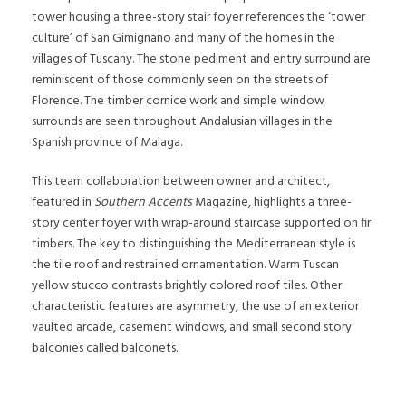
tower housing a three-story stair foyer references the ‘tower
culture’ of San Gimignano and many of the homes in the
villages of Tuscany. The stone pediment and entry surround are
reminiscent of those commonly seen on the streets of
Florence. The timber cornice work and simple window
surrounds are seen throughout Andalusian villages in the
Spanish province of Malaga.
This team collaboration between owner and architect,
featured in
Southern Accents
Magazine, highlights a three-
story center foyer with wrap-around staircase supported on fir
timbers. The key to distinguishing the Mediterranean style is
the tile roof and restrained ornamentation. Warm Tuscan
yellow stucco contrasts brightly colored roof tiles. Other
characteristic features are asymmetry, the use of an exterior
vaulted arcade, casement windows, and small second story
balconies called balconets.