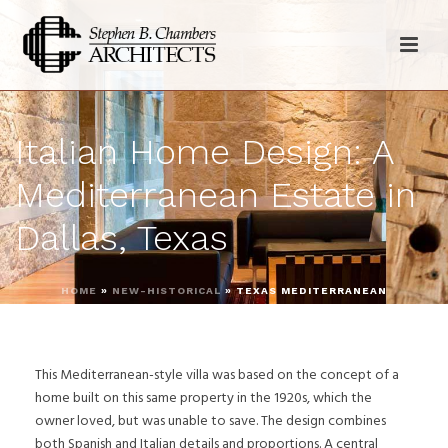
Italian Home Design: A
Mediterranean Estate in
Dallas, Texas
HOME
»
NEW-HISTORICAL
»
TEXAS MEDITERRANEAN
This Mediterranean-style villa was based on the concept of a
home built on this same property in the 1920s, which the
owner loved, but was unable to save. The design combines
both Spanish and Italian details and proportions. A central