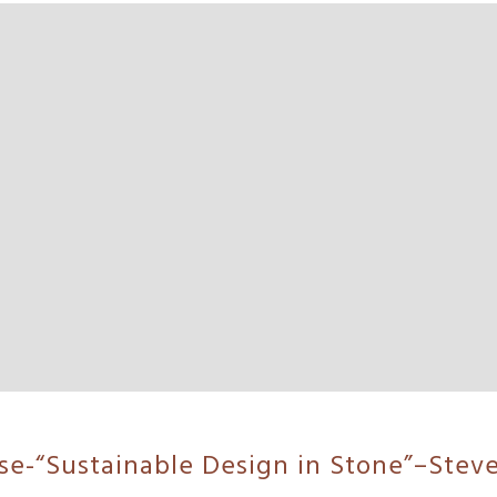
rse-“Sustainable Design in Stone”–Stev