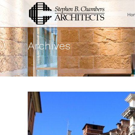
Ho
Archives