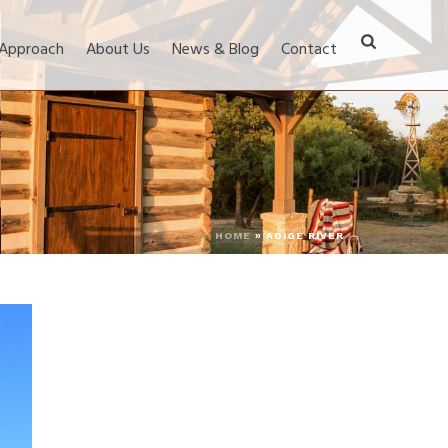
 Approach
About Us
News & Blog
Contact
HOME
»
ADIGE RIVER