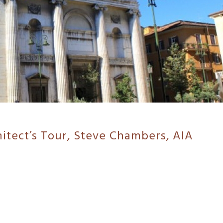
hitect’s Tour, Steve Chambers, AIA