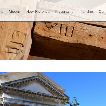
me
Modern
New-Historical
Preservation
Ranches
Our