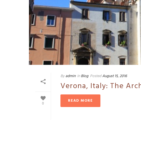
By
admin
In
Blog
Posted
August 15, 2016
Verona, Italy: The Arc
READ MORE
0