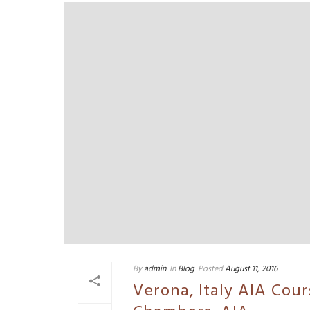
By
admin
In
Blog
Posted
August 11, 2016
Verona, Italy AIA Cou