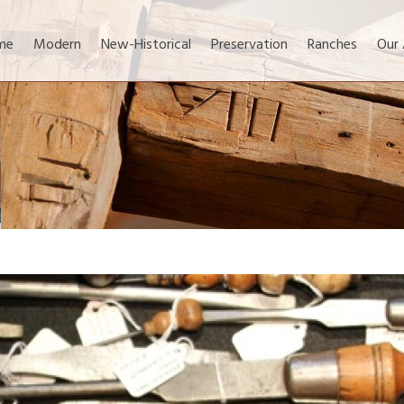
me
Modern
New-Historical
Preservation
Ranches
Our