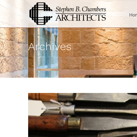
Ho
Archives