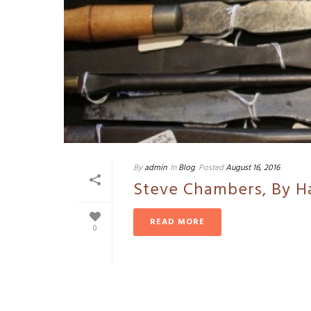
By
admin
In
Blog
Posted
August 16, 2016
Steve Chambers, By H
READ MORE
0