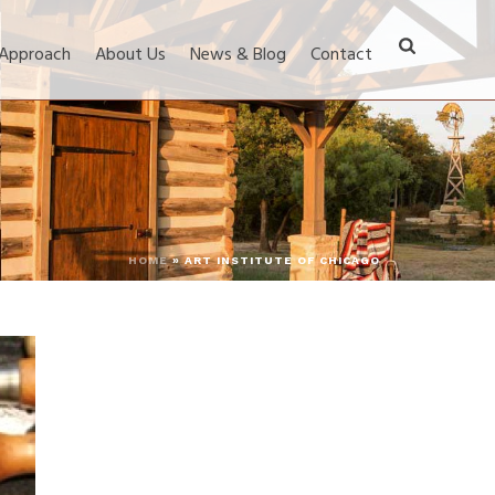
 Approach
About Us
News & Blog
Contact
HOME
»
ART INSTITUTE OF CHICAGO