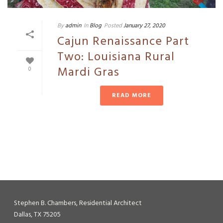
By
admin
In
Blog
Posted
January 27, 2020
Cajun Renaissance Part
Two: Louisiana Rural
Mardi Gras
0
READ MORE
Stephen B. Chambers, Residential Architect
Dallas, TX 75205