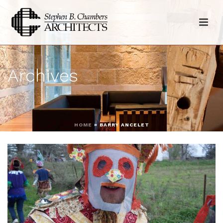
Archives
HOME
»
BARRY ANCELET