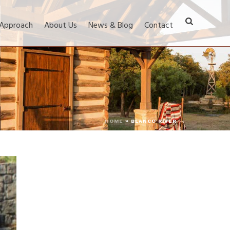
 Approach
About Us
News & Blog
Contact
HOME
»
BLANCO RIVER