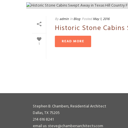
By
admin
In
Blog
Posted
May 1, 2016
Historic Stone Cabins
READ MORE
1
Stephen B. Chambers, Residential Architect
Dallas, TX 75205
214 616 8241
email us: steve@chambersarchitects.com