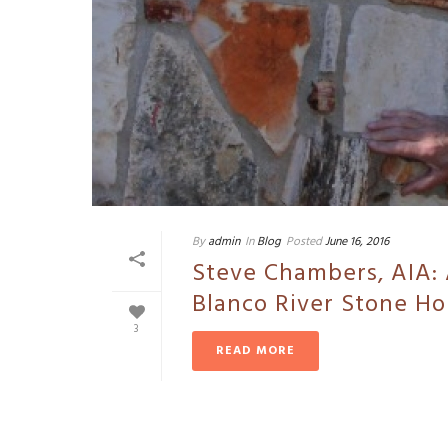
By
admin
In
Blog
Posted
June 16, 2016
Steve Chambers, AIA: 
Blanco River Stone H
3
READ MORE