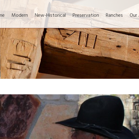
me
Modern
New-Historical
Preservation
Ranches
Our