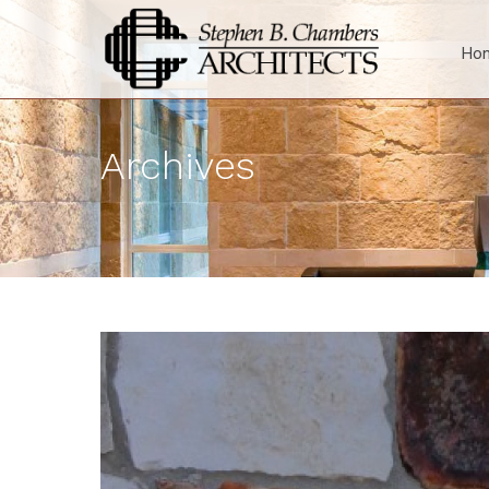
Ho
Archives