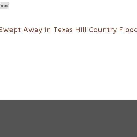
 Swept Away in Texas Hill Country Floo