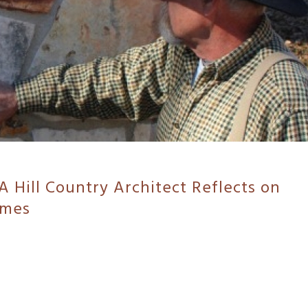
A Hill Country Architect Reflects on
omes