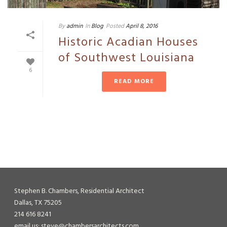
By
admin
In
Blog
Posted
April 8, 2016
Historic Acadian Houses
of Southwest Louisiana
6
READ MORE
Stephen B. Chambers, Residential Architect
Dallas, TX 75205
214 616 8241
email us: steve@chambersarchitects.com