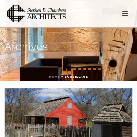
Archives
HOME
»
BOUSILLAGE