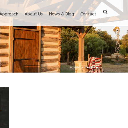
 Approach
About Us
News & Blog
Contact
HOME
»
CALDER