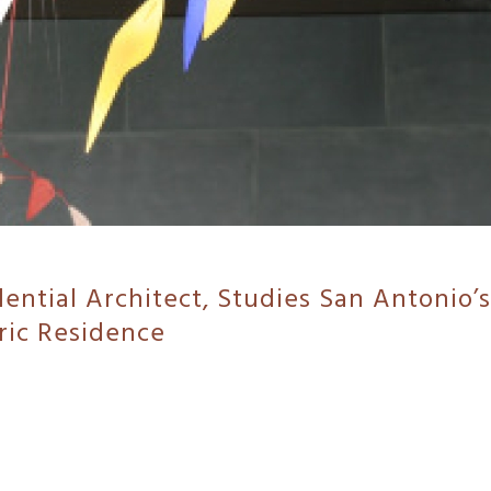
ential Architect, Studies San Antonio’s
ic Residence