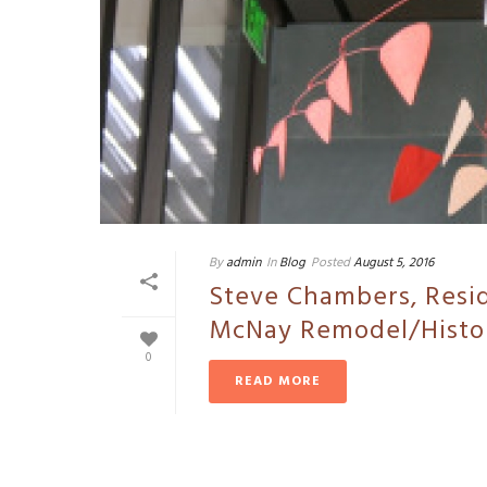
By
admin
In
Blog
Posted
August 5, 2016
Steve Chambers, Resid
McNay Remodel/Histor
0
READ MORE