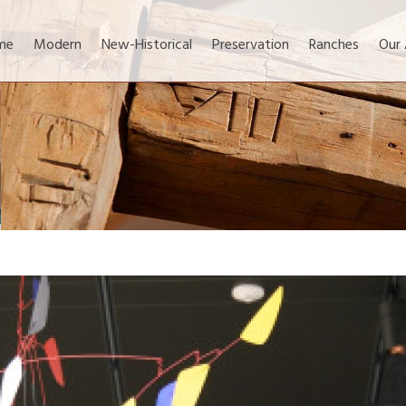
me
Modern
New-Historical
Preservation
Ranches
Our