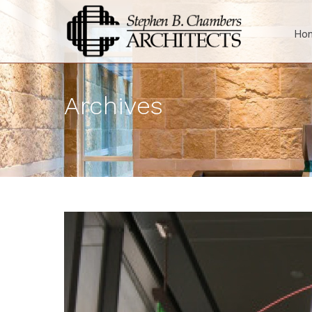
Ho
Archives