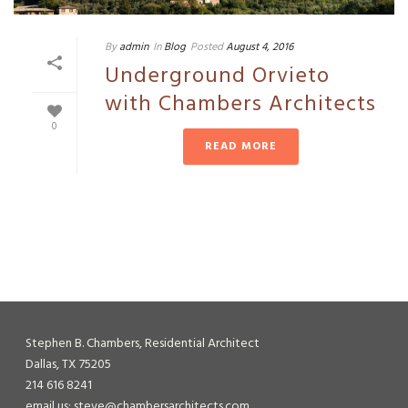
By
admin
In
Blog
Posted
August 4, 2016
Underground Orvieto
with Chambers Architects
0
READ MORE
Stephen B. Chambers, Residential Architect
Dallas, TX 75205
214 616 8241
email us: steve@chambersarchitects.com