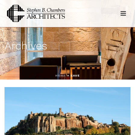
Archives
HOME
»
CAVE