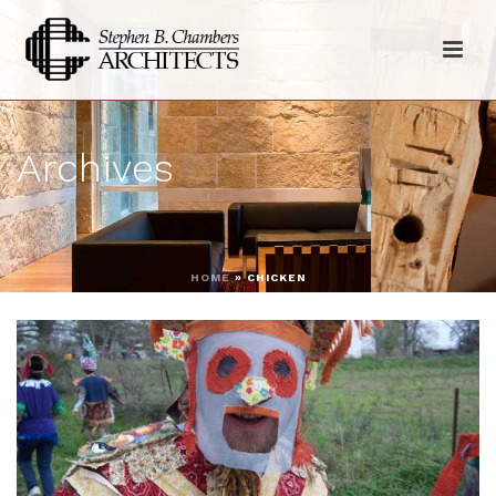
Archives
HOME
»
CHICKEN