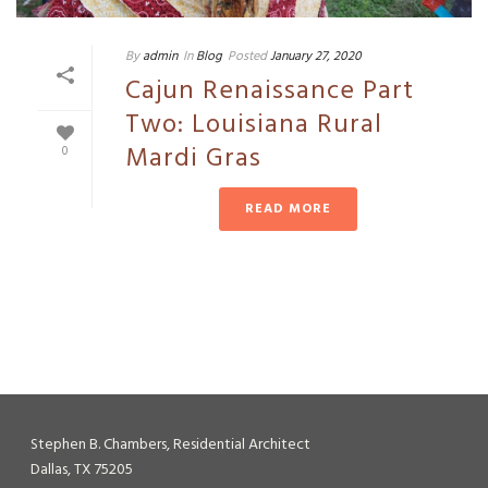
By
admin
In
Blog
Posted
January 27, 2020
Cajun Renaissance Part
Two: Louisiana Rural
Mardi Gras
0
READ MORE
Stephen B. Chambers, Residential Architect
Dallas, TX 75205