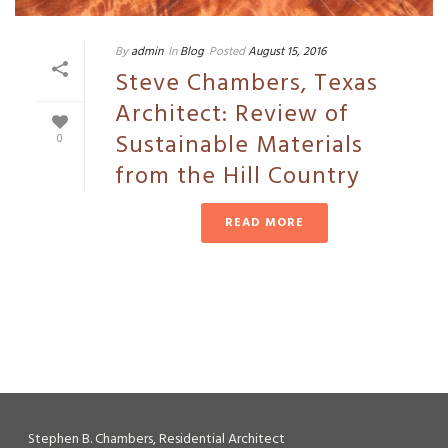
By
admin
In
Blog
Posted
August 15, 2016
Steve Chambers, Texas
Architect: Review of
Sustainable Materials
0
from the Hill Country
READ MORE
Stephen B. Chambers, Residential Architect