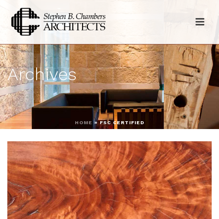
Archives
HOME
»
FSC CERTIFIED