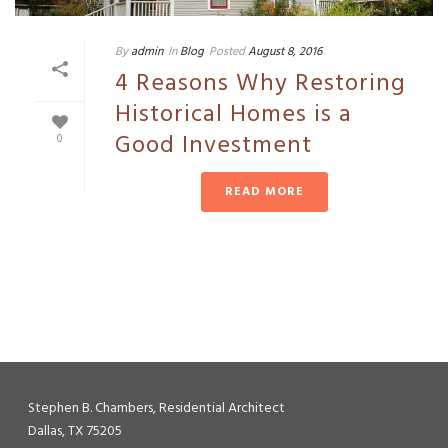
By
admin
In
Blog
Posted
August 8, 2016
4 Reasons Why Restoring
Historical Homes is a
Good Investment
0
READ MORE
Stephen B. Chambers, Residential Architect
Dallas, TX 75205