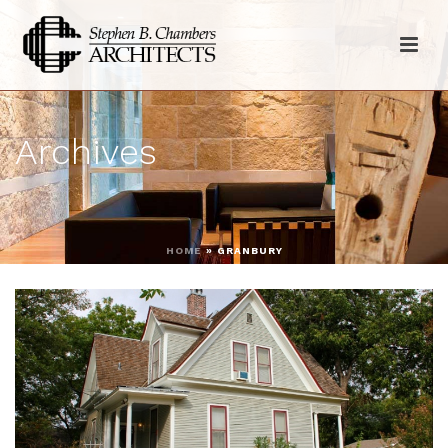
Archives
HOME
»
GRANBURY