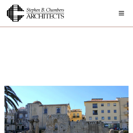
Archives
HOME
»
GREEK TEMPLE