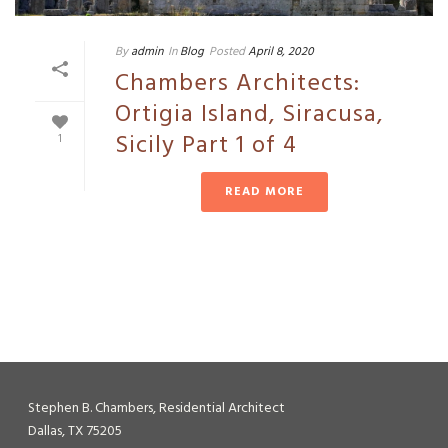
By
admin
In
Blog
Posted
April 8, 2020
Chambers Architects:
Ortigia Island, Siracusa,
Sicily Part 1 of 4
1
READ MORE
Stephen B. Chambers, Residential Architect
Dallas, TX 75205