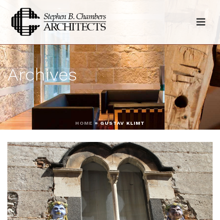
Archives
HOME
»
GUSTAV KLIMT