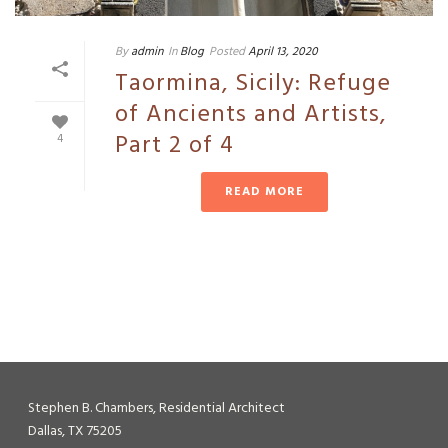
By
admin
In
Blog
Posted
April 13, 2020
Taormina, Sicily: Refuge
of Ancients and Artists,
Part 2 of 4
4
READ MORE
Stephen B. Chambers, Residential Architect
Dallas, TX 75205