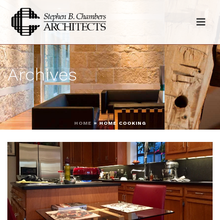
Archives
HOME
»
HOME COOKING