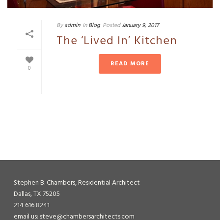
By
admin
In
Blog
Posted
January 9, 2017
The ‘Lived In’ Kitchen
READ MORE
0
Stephen B. Chambers, Residential Architect
Dallas, TX 75205
214 616 8241
email us: steve@chambersarchitects.com