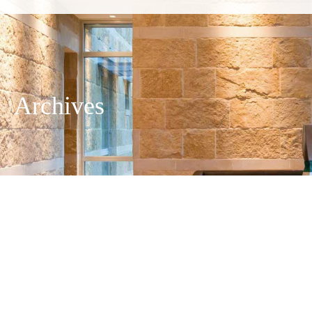
Archives