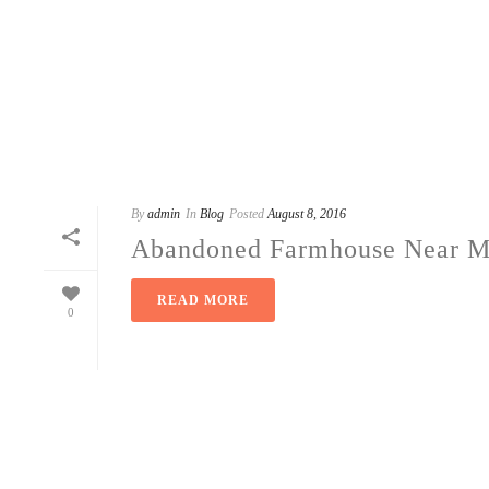
By
admin
In
Blog
Posted
August 8, 2016
Abandoned Farmhouse Near Ma
READ MORE
0