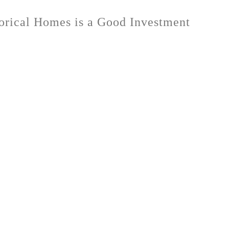
orical Homes is a Good Investment