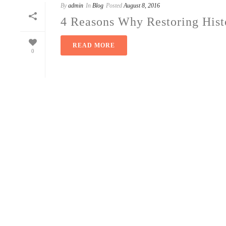
By
admin
In
Blog
Posted
August 8, 2016
4 Reasons Why Restoring Hist
READ MORE
0