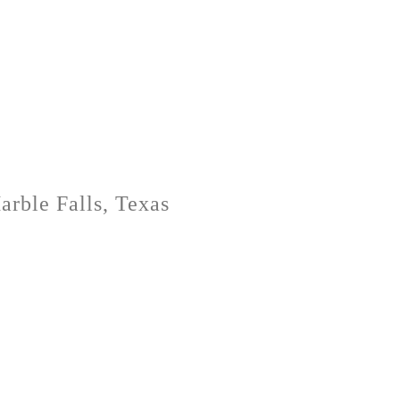
rble Falls, Texas