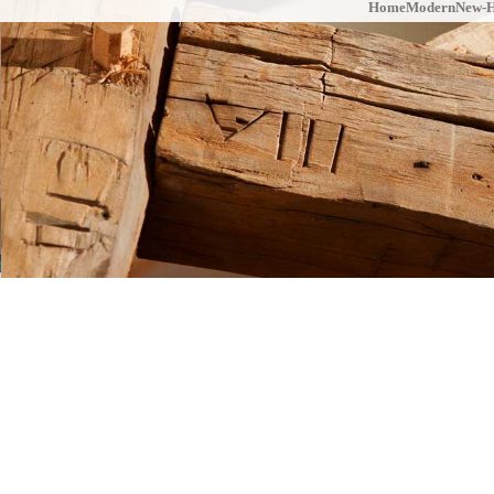
Home
Modern
New-H