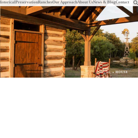
istorical
Preservation
Ranches
Our Approach
About Us
News & Blog
Contact
HOME
»
HOUSE