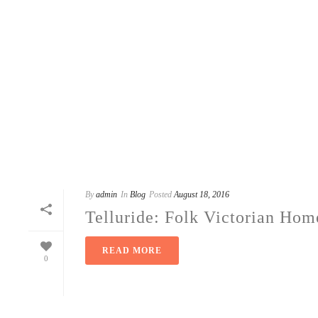
By
admin
In
Blog
Posted
August 18, 2016
Telluride: Folk Victorian Hom
READ MORE
0