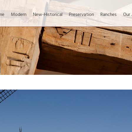
me
Modern
New-Historical
Preservation
Ranches
Our