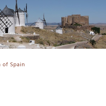
 of Spain