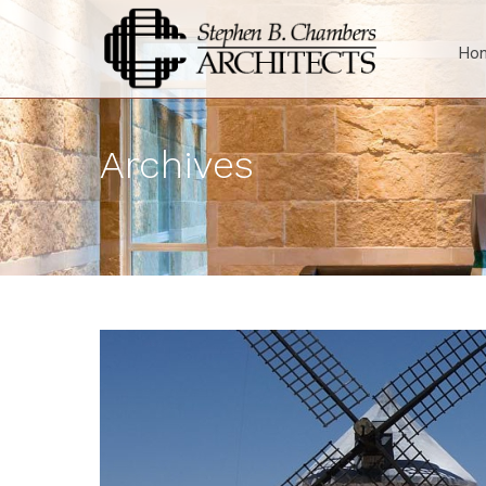
Ho
Archives