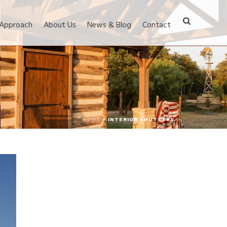
 Approach
About Us
News & Blog
Contact
HOME
»
INTERIOR SHUTTERS