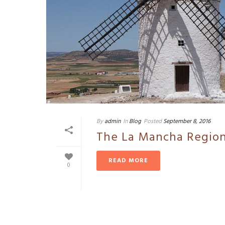
By
admin
In
Blog
Posted
September 8, 2016
The La Mancha Region
READ MORE
0