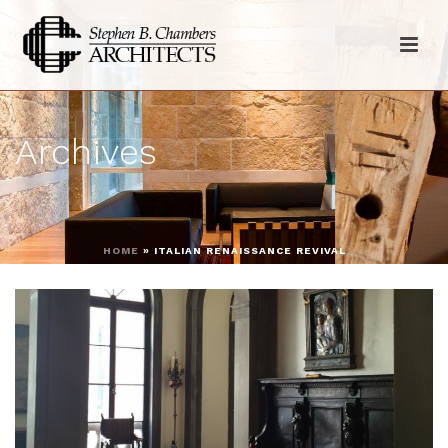
Archives
HOME
»
ITALIAN RENAISSANCE REVIVAL