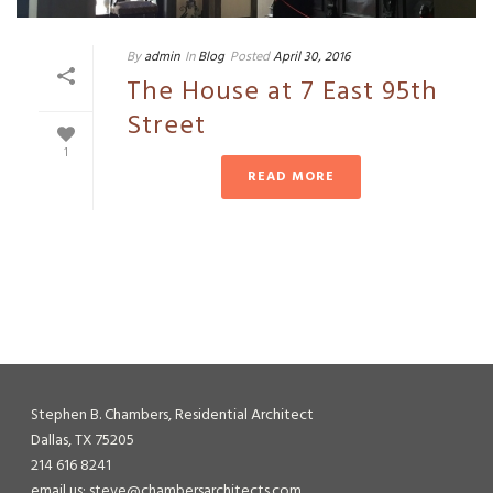
By
admin
In
Blog
Posted
April 30, 2016
The House at 7 East 95th
Street
1
READ MORE
Stephen B. Chambers, Residential Architect
Dallas, TX 75205
214 616 8241
email us: steve@chambersarchitects.com