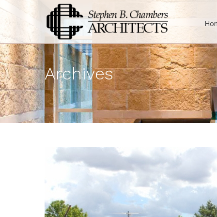
Ho
Archives