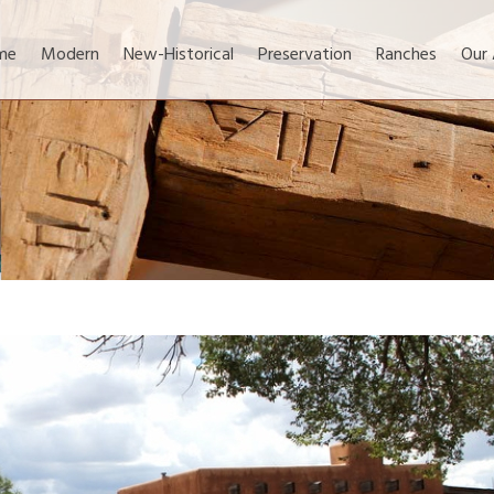
me
Modern
New-Historical
Preservation
Ranches
Our