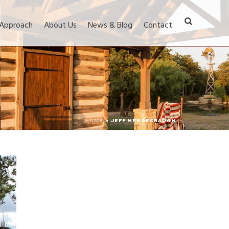
 Approach
About Us
News & Blog
Contact
HOME
»
JEFF HENGESBAUGH