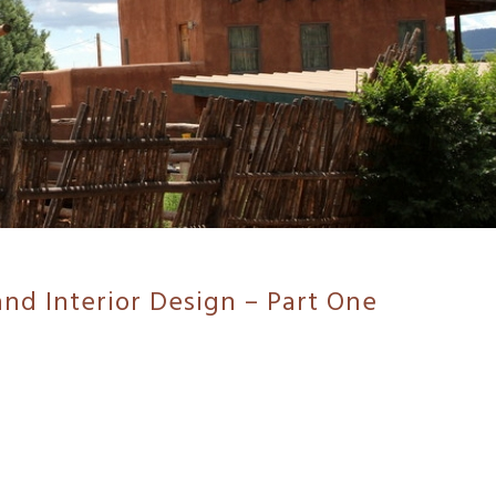
and Interior Design – Part One