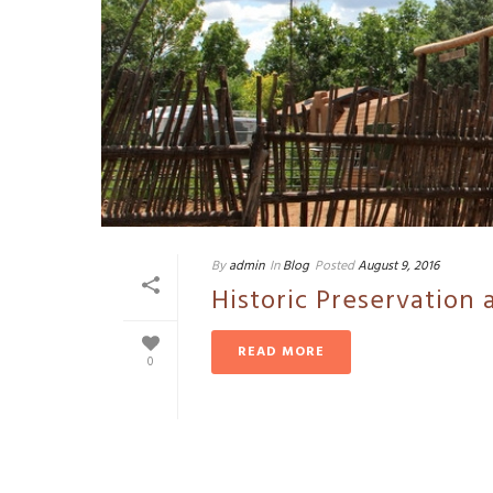
By
admin
In
Blog
Posted
August 9, 2016
Historic Preservation 
READ MORE
0