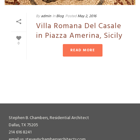
By
admin
In
Blog
Posted
May 2, 2016
Villa Romana Del Casale
in Piazza Amerina, Sicily
0
READ MORE
Stephen B. Chambers, Residential Architect
Dallas, TX 75205
214 616 8241
email us: steve@chambersarchitects.com