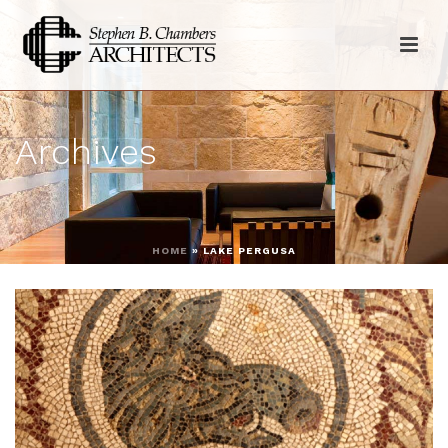
Archives
HOME
»
LAKE PERGUSA