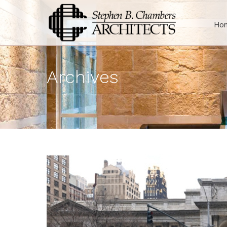
Ho
Archives