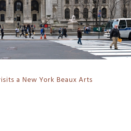
isits a New York Beaux Arts