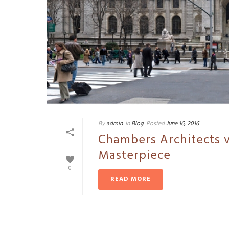
By
admin
In
Blog
Posted
June 16, 2016
Chambers Architects v
Masterpiece
0
READ MORE