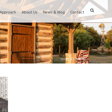
 Approach
About Us
News & Blog
Contact
HOME
»
LIBRARY