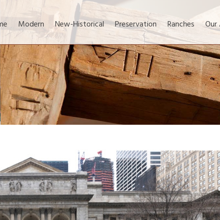
me
Modern
New-Historical
Preservation
Ranches
Our