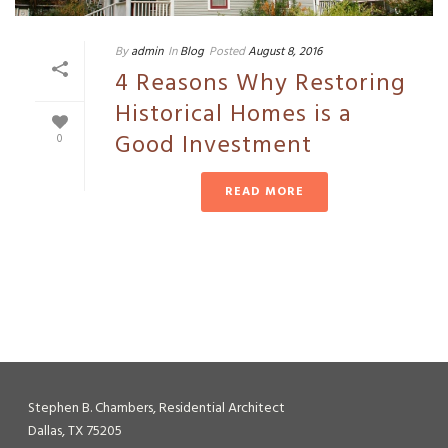
By
admin
In
Blog
Posted
August 8, 2016
4 Reasons Why Restoring
Historical Homes is a
Good Investment
0
READ MORE
Stephen B. Chambers, Residential Architect
Dallas, TX 75205