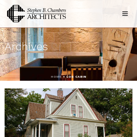
Archives
HOME
»
LOG CABIN