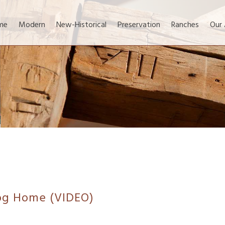
me
Modern
New-Historical
Preservation
Ranches
Our
Log Home (VIDEO)