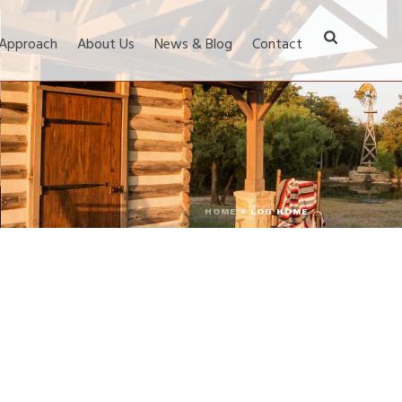
 Approach
About Us
News & Blog
Contact
HOME
»
LOG HOME