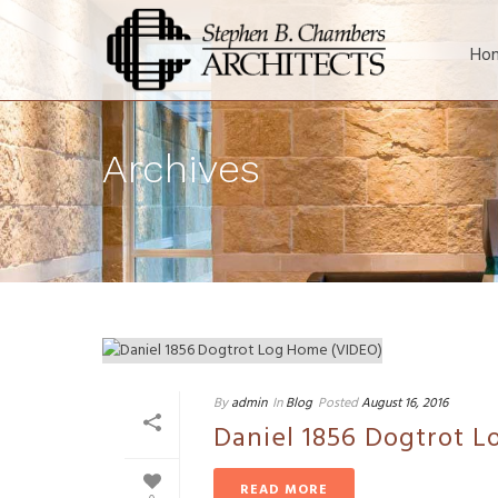
Ho
Archives
By
admin
In
Blog
Posted
August 16, 2016
Daniel 1856 Dogtrot 
READ MORE