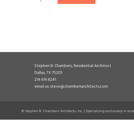
0
Stephen B. Chambers, Residential Architect
Dallas, TX 75205
214 616 8241
email us: steve@chambersarchitects.com
© Stephen B. Chambers Architects, Inc. | Specializing exclusively in res