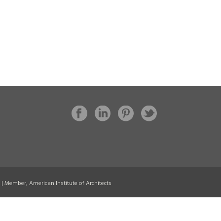
8 | Member, American Institute of Architects