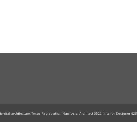
idential architecture. Texas Registration Numbers: Architect 5522, Interior Designer 62