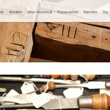
me
Modern
New-Historical
Preservation
Ranches
Our