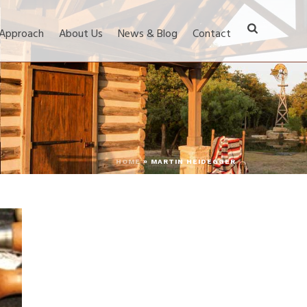
 Approach
About Us
News & Blog
Contact
HOME
»
MARTIN HEIDEGGER