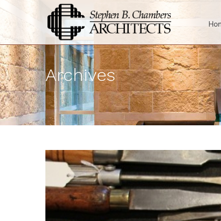
Ho
Archives