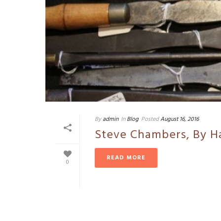
By
admin
In
Blog
Posted
August 16, 2016
Steve Chambers, By H
READ MORE
0