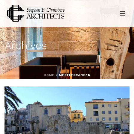
Archives
HOME
»
MEDITERRANEAN