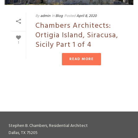
By
admin
In
Blog
Posted
April 8, 2020
Chambers Architects:
Ortigia Island, Siracusa,
Sicily Part 1 of 4
1
READ MORE
Stephen B. Chambers, Residential Architect
Dallas, TX 75205