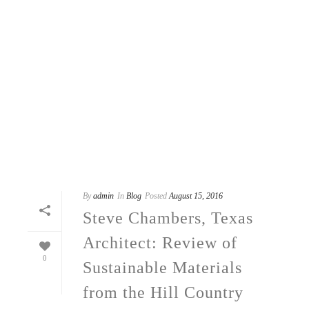
By
admin
In
Blog
Posted
August 15, 2016
Steve Chambers, Texas
Architect: Review of
0
Sustainable Materials
from the Hill Country