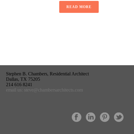
READ MORE
Stephen B. Chambers, Residential Architect
Dallas, TX 75205
214 616 8241
email us: steve@chambersarchitects.com