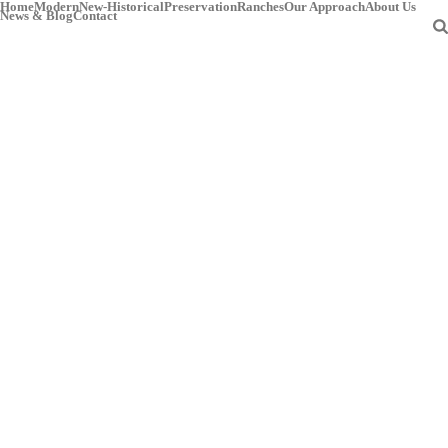
Home
Modern
New-Historical
Preservation
Ranches
Our Approach
About Us
News & Blog
Contact
Archives
HOME
»
MESQUITE