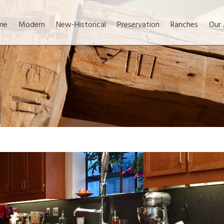
me
Modern
New-Historical
Preservation
Ranches
Our