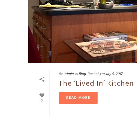
By
admin
In
Blog
Posted
January 9, 2017
The ‘Lived In’ Kitchen
READ MORE
0