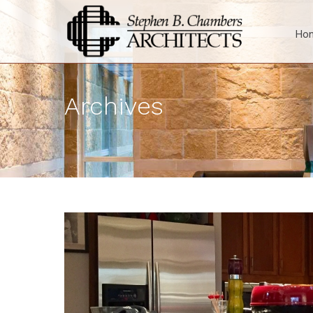
Ho
Archives