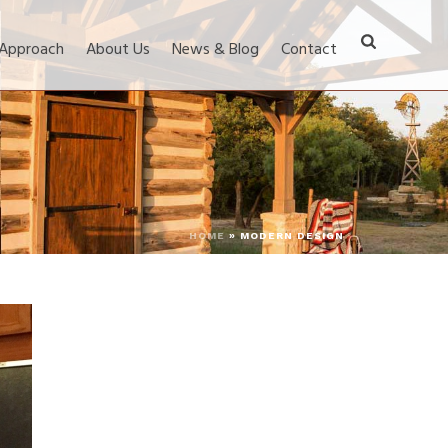
 Approach
About Us
News & Blog
Contact
HOME
»
MODERN DESIGN