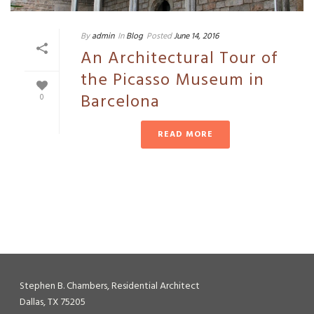
By
admin
In
Blog
Posted
June 14, 2016
An Architectural Tour of
the Picasso Museum in
Barcelona
0
READ MORE
Stephen B. Chambers, Residential Architect
Dallas, TX 75205