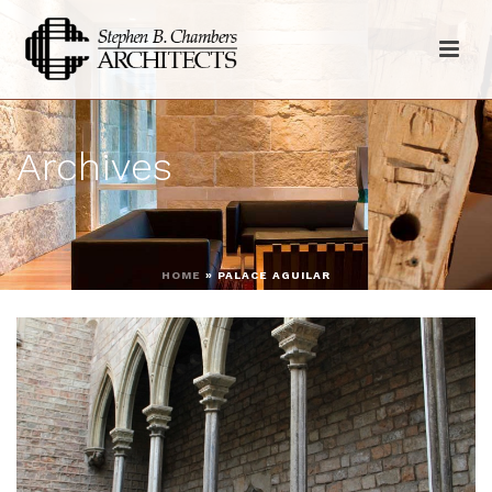
Archives
HOME
»
PALACE AGUILAR