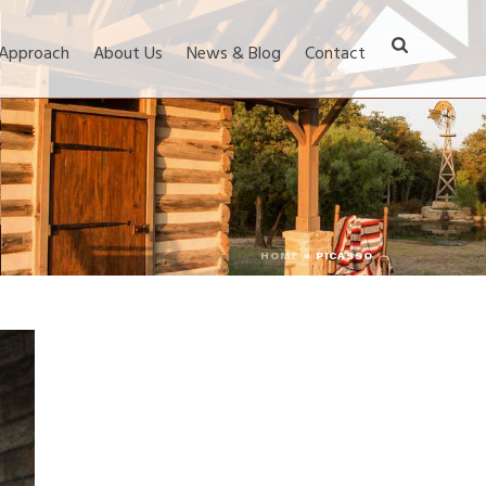
 Approach
About Us
News & Blog
Contact
HOME
»
PICASSO