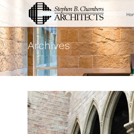
Ho
Archives