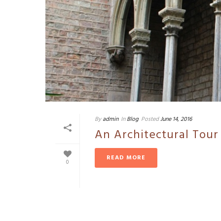
By
admin
In
Blog
Posted
June 14, 2016
An Architectural Tour
READ MORE
0