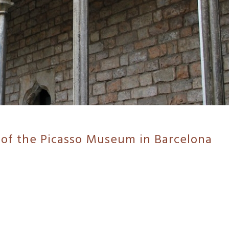
 of the Picasso Museum in Barcelona