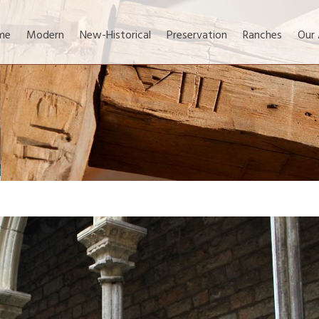
me
Modern
New-Historical
Preservation
Ranches
Our