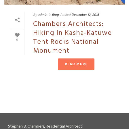
By
admin
In
Blog
Posted
December 12, 2016
Chambers Architects:
Hiking In Kasha-Katuwe
Tent Rocks National
0
Monument
READ MORE
Stephen B. Chambers, Residential Architect