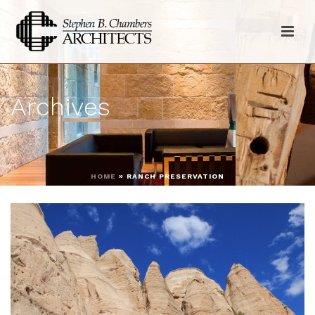
Archives
HOME
»
RANCH PRESERVATION