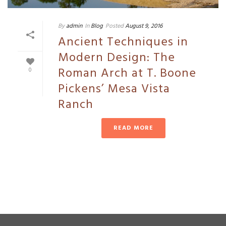
By
admin
In
Blog
Posted
August 9, 2016
Ancient Techniques in
Modern Design: The
Roman Arch at T. Boone
0
Pickens’ Mesa Vista
Ranch
READ MORE