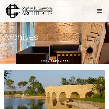
Archives
HOME
»
ROMAN ARCH