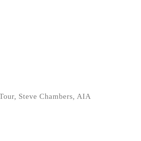
s Tour, Steve Chambers, AIA