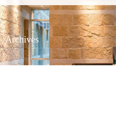
Archives