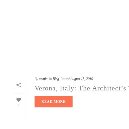
By
admin
In
Blog
Posted
August 15, 2016
Verona, Italy: The Architect’
READ MORE
0