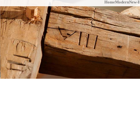
Home
Modern
New-H