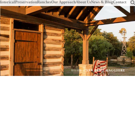
istorical
Preservation
Ranches
Our Approach
About Us
News & Blog
Contact
HOME
»
SAN ZENO MAGGIORE