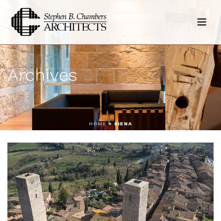
Archives
HOME
»
SIENA