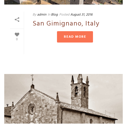
By
admin
In
Blog
Posted
August 31, 2016
San Gimignano, Italy
READ MORE
0