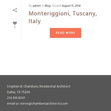
By
admin
In
Blog
Posted
August 11, 2016
Monteriggioni, Tuscany,
Italy
0
READ MORE
Stephen B. Chambers, Residential Architect
Dallas, TX 75205
214 616 8241
email us: steve@chambersarchitects.com