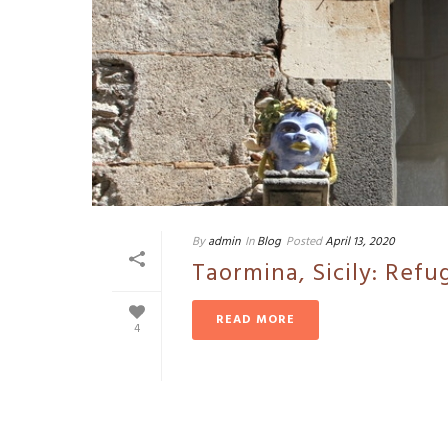
By
admin
In
Blog
Posted
April 13, 2020
Taormina, Sicily: Refu
READ MORE
4