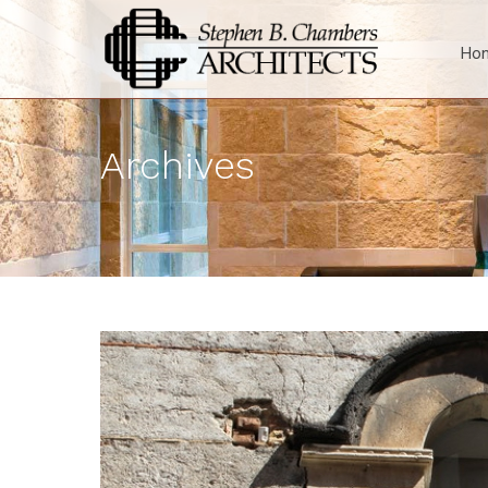
Ho
Archives