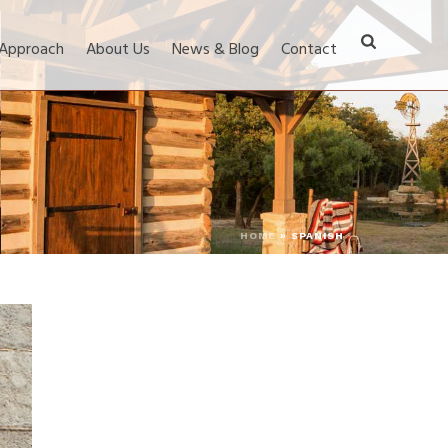
 Approach
About Us
News & Blog
Contact
HOME
»
SPANISH