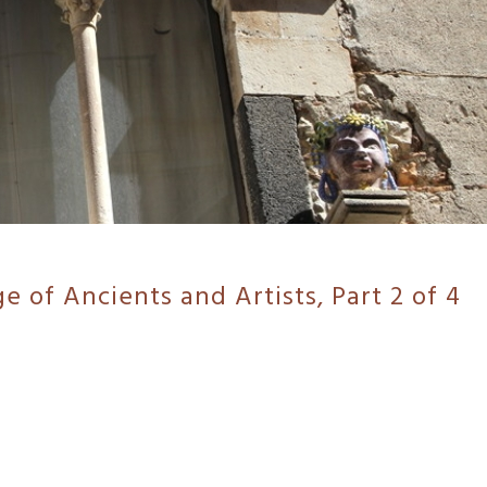
ge of Ancients and Artists, Part 2 of 4