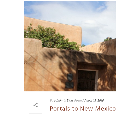
By
admin
In
Blog
Posted
August 5, 2016
Portals to New Mexico