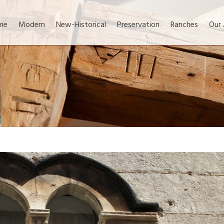
me
Modern
New-Historical
Preservation
Ranches
Our