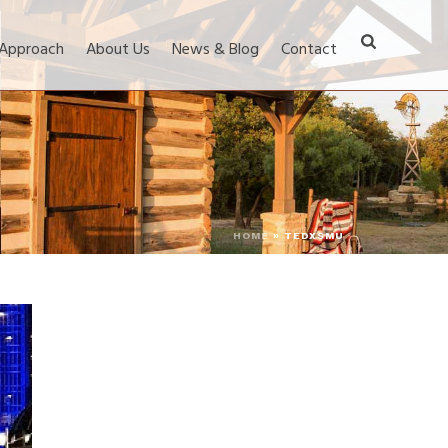
 Approach
About Us
News & Blog
Contact
HOME
»
TEDXSMU