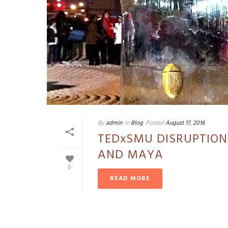
By
admin
In
Blog
Posted
August 17, 2016
TEDxSMU DISRUPTION
AND MAYA
0
READ MORE