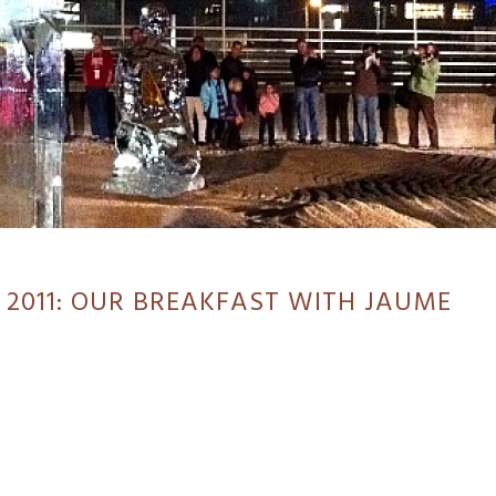
 2011: OUR BREAKFAST WITH JAUME