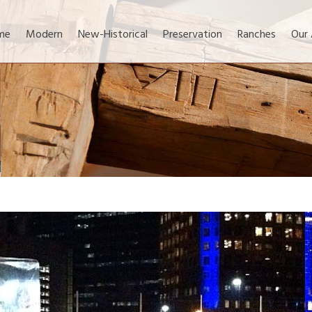
me
Modern
New-Historical
Preservation
Ranches
Our