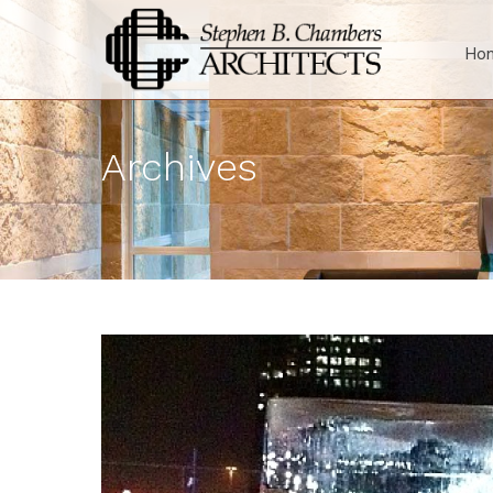
Ho
Archives