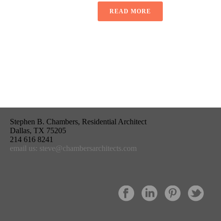
READ MORE
Stephen B. Chambers, Residential Architect
Dallas, TX 75205
214 616 8241
email us: steve@chambersarchitects.com