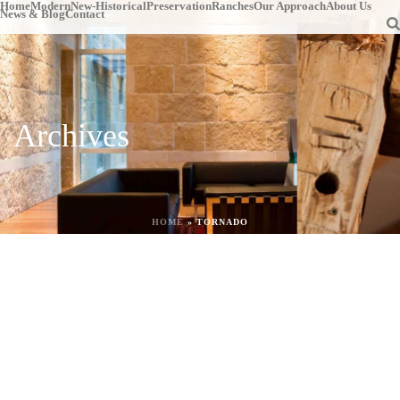
Home
Modern
New-Historical
Preservation
Ranches
Our Approach
About Us
News & Blog
Contact
Archives
HOME
»
TORNADO