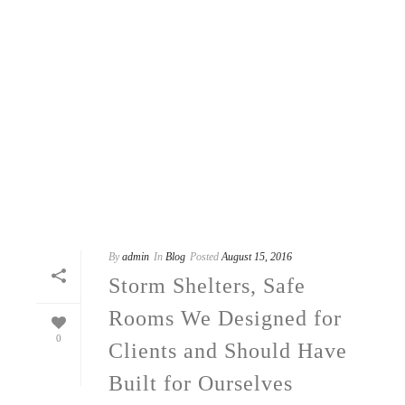
By
admin
In
Blog
Posted
August 15, 2016
Storm Shelters, Safe
Rooms We Designed for
0
Clients and Should Have
Built for Ourselves