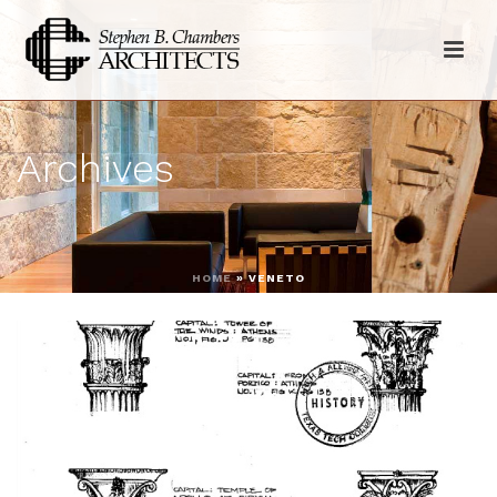
Archives
HOME
»
VENETO