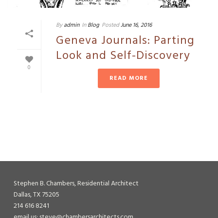
By
admin
In
Blog
Posted
June 16, 2016
Geneva Journals: Parting
Look and Self-Discovery
0
READ MORE
Stephen B. Chambers, Residential Architect
Dallas, TX 75205
214 616 8241
email us: steve@chambersarchitects.com