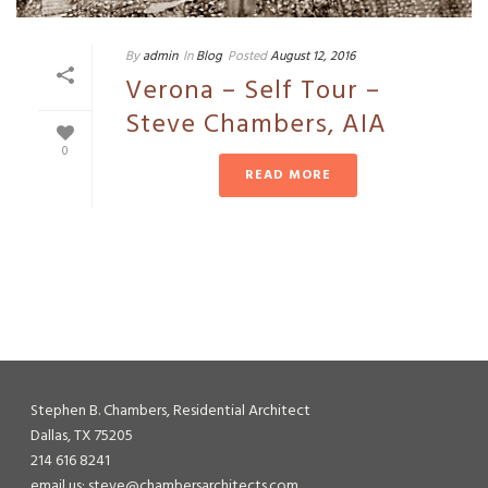
By
admin
In
Blog
Posted
August 12, 2016
Verona – Self Tour –
Steve Chambers, AIA
0
READ MORE
Stephen B. Chambers, Residential Architect
Dallas, TX 75205
214 616 8241
email us: steve@chambersarchitects.com