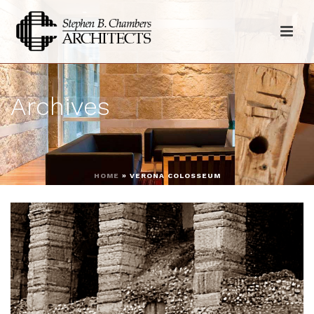
Archives
HOME
»
VERONA COLOSSEUM