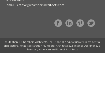
email us: steve@chambersarchitects.com
© Stephen B. Chambers Architects, Inc. | Specializing exclusively in residential
architecture. Texas Registration Numbers: Architect 5522, Interior Designer 628 |
Member, American Institute of Architects