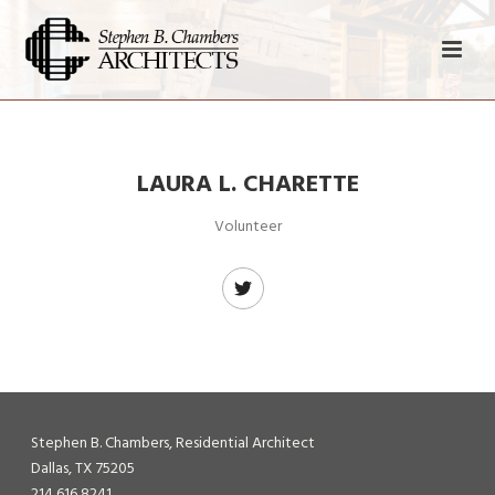
LAURA L. CHARETTE
Volunteer
Stephen B. Chambers, Residential Architect
Dallas, TX 75205
214 616 8241