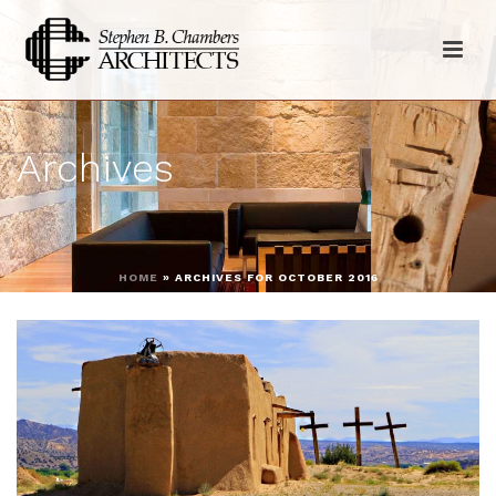
Archives
HOME
»
ARCHIVES FOR OCTOBER 2016