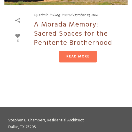
By
admin
In
Blog
Posted
October 18, 2016
A Morada Memory:
Sacred Spaces for the
Penitente Brotherhood
6
READ MORE
Stephen B. Chambers, Residential Architect
Dallas, TX 75205