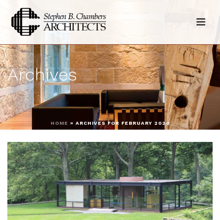
Archives
HOME
»
ARCHIVES FOR FEBRUARY 2020