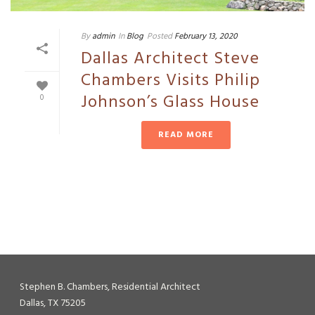
By
admin
In
Blog
Posted
February 13, 2020
Dallas Architect Steve
Chambers Visits Philip
Johnson’s Glass House
0
READ MORE
Stephen B. Chambers, Residential Architect
Dallas, TX 75205