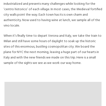
industrialized and presents many challenges while looking for the
‘centro historico’ of each village. In most cases, the Medieval fortified
city walls point the way. Each town has its is own charm and
authenticity. Now used to having wine at lunch, we sample all of the
vino locale.
When it’s finally time to depart Verona and Italy, we take the train to
Milan and still have some hours of daylight to soak up the historic
sites of this enormous, bustling cosmopolitan city. We board the
plane for NYC the next morning, leaving a huge part of our hearts in
Italy and with the new friends we made on this trip. Here is a small
sample of the sights we see as we work our way home.