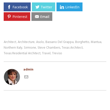
Facebook
Twitter
LinkedIn
Pinterest
Email
Architect
Architecture
Asolo
Bassano Del Grappa
Borghetto
Mantua
,
,
,
,
,
,
Northern Italy
Sirmione
Steve Chambers
Texas Architect
,
,
,
,
Texas Residential Architect
Travel
Treviso
,
,
admin