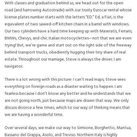
With classes and graduation behind us, we head out for the open
road (and harrowing Autostrade) with our trusty Eurocar rental whose
license plates number starts with the letters “ED.” Ed, a Fiat, is the
equivalent of two sawed-off kitchen chairs in a barrel with windows.
Our two cylinders have a hard time keeping up with Maseratis, Ferraris,
BMWs, Chevys, and chic Italian motocyclettes—not that we are even
trying! But, we’re game and start out on the right side of the freeway
behind transport trucks, obediently hugging their tiny share of real
estate. Throughout our marriage, Steve is always the driver; I am
navigator.
There is a lot wrong with this picture: I can’t read maps; Steve sees
everything on foreign roads as a disaster waiting to happen. I am
fearless because I don’t know any better and he understands that we
are not going north, just because maps are drawn that way. We only
discuss divorce a few times, which to our way of thinking means that
we are having a wonderful time.
Over several days, we make our way to Sirmione, Borghetto, Mantua,
Bassano del Grappa, Asolo, and Treviso. Northern Italy is highly