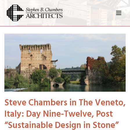
Steve Chambers in The Veneto,
Italy: Day Nine-Twelve, Post
“Sustainable Design in Stone”