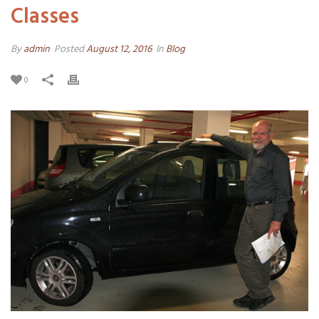
Classes
By
admin
Posted
August 12, 2016
In
Blog
0