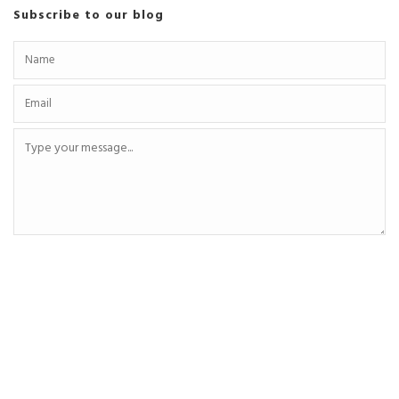
Subscribe to our blog
SEND MESSAGE
Recent Posts