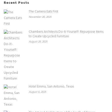
Recent Posts
The Camera Eats First
November 26, 2025
Chambers Architects Do-It-Yourself: Repurpose Items
to Create Upcycled Furniture
August 29, 2025
Hotel Emma, San Antonio, Texas
August 6, 2025