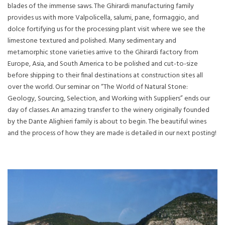
blades of the immense saws. The Ghirardi manufacturing family
provides us with more Valpolicella, salumi, pane, formaggio, and
dolce fortifying us for the processing plant visit where we see the
limestone textured and polished. Many sedimentary and
metamorphic stone varieties arrive to the Ghirardi factory from
Europe, Asia, and South America to be polished and cut-to-size
before shipping to their final destinations at construction sites all
over the world. Our seminar on “The World of Natural Stone:
Geology, Sourcing, Selection, and Working with Suppliers” ends our
day of classes. An amazing transfer to the winery originally founded
by the Dante Alighieri family is about to begin. The beautiful wines
and the process of how they are made is detailed in our next posting!