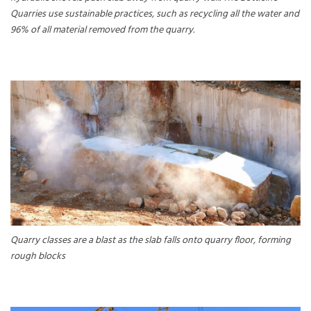
Quarries use sustainable practices, such as recycling all the water and
96% of all material removed from the quarry.
Quarry classes are a blast as the slab falls onto quarry floor, forming
rough blocks