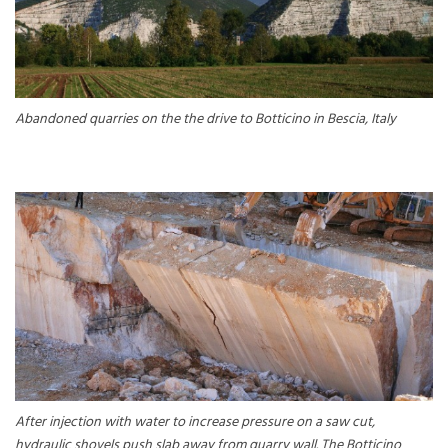
Abandoned quarries on the the drive to Botticino in Bescia, Italy
After injection with water to increase pressure on a saw cut,
hydraulic shovels push slab away from quarry wall. The Botticino