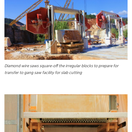
Diamond wire saws square-off the irregular blocks to prepare for
transfer to gang saw facility for slab cutting