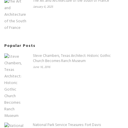
The Art and Architecture of the South of France
January 6, 2025
Popular Posts
Steve Chambers, Texas Architect: Historic Gothic
Church Becomes Ranch Museum
June 16, 2016
National Park Service Treasures: Fort Davis