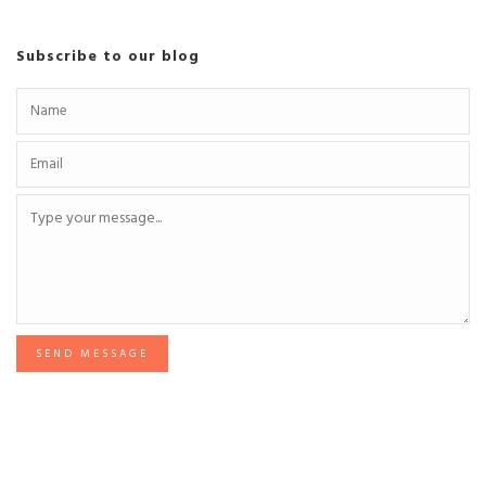
Subscribe to our blog
SEND MESSAGE