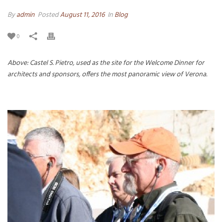
By
admin
Posted
August 11, 2016
In
Blog
0
Above: Castel S. Pietro, used as the site for the Welcome Dinner for
architects and sponsors, offers the most panoramic view of Verona.