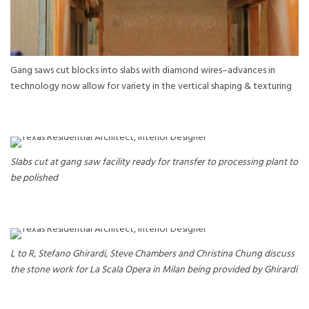
Gang saws cut blocks into slabs with diamond wires–advances in
technology now allow for variety in the vertical shaping & texturing
Slabs cut at gang saw facility ready for transfer to processing plant to
be polished
L to R, Stefano Ghirardi, Steve Chambers and Christina Chung discuss
the stone work for La Scala Opera in Milan being provided by Ghirardi