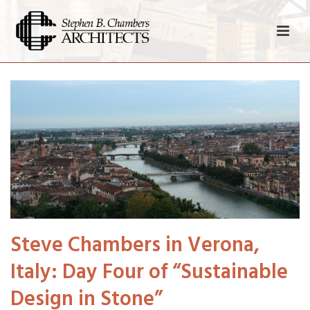
Steve Chambers in Verona,
Italy: Day Four of “Sustainable
Design in Stone”