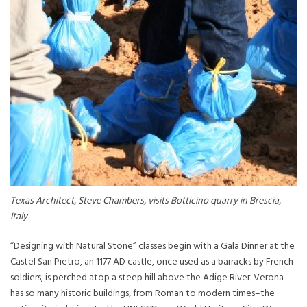
Texas Architect, Steve Chambers, visits Botticino quarry in Brescia,
Italy
“Designing with Natural Stone” classes begin with a Gala Dinner at the
Castel San Pietro, an 1177 AD castle, once used as a barracks by French
soldiers, is perched atop a steep hill above the Adige River. Verona
has so many historic buildings, from Roman to modern times–the