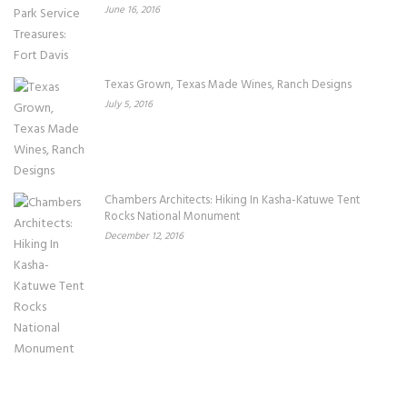
June 16, 2016
Texas Grown, Texas Made Wines, Ranch Designs
July 5, 2016
Chambers Architects: Hiking In Kasha-Katuwe Tent
Rocks National Monument
December 12, 2016