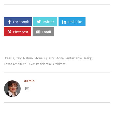
Facebook
Twitter
LinkedIn
Pinterest
Email
Brescia
Italy
Natural Stone
Quarry
Stone
Sustainable Design
,
,
,
,
,
,
Texas Architect
Texas Residential Architect
,
admin