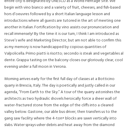
entire city is designated by UNESCO as a World Heritage Site. We
begin with vino bianco and a variety of fruit, cheeses, and fish-based
hors d’oeuvres followed by a short Italian language lesson and
introductions where all guests are tutored in the art of meeting one
another in Italian. Fortification by vino assists our pronunciation and
recall immensely! By the time it is our turn, I think I am introduced as
Steve’s wife and Marketing Director, but am not able to confirm this
as my memory is now handicapped by copious quantities of
Valpolicella. Primo piatti is risotto; secondo is steak and vegetables al
dente. Grappa tasting on the balcony closes our gloriously clear, cool
evening under a full moon in Verona.
Morning arrives early for the first full day of classes at a Botticino
quarry in Brescia, Italy. The day is poetically and justly called in our
agenda, “From Earth to the Sky.” A tour of the quarry astonishes the
architects as two hydraulic shovels heroically force a sheer wall of
water-fractured stone from the edge of the cliffs into a cleared
valley below. Gastone, our able bus driver, then transfers us to the
gang saw facility where the 4-ton+ blocks are sawn vertically into
slabs. Water sprays usher debris and heat away from the diamond