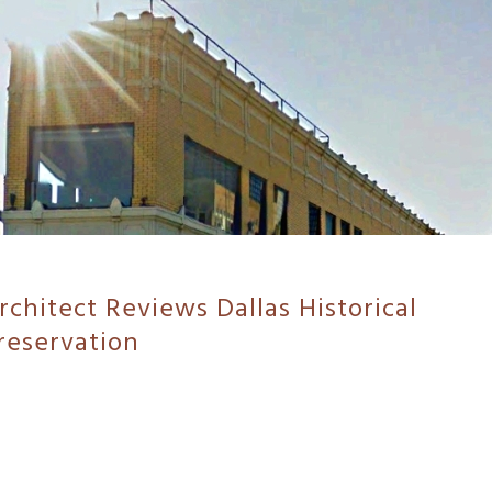
chitect Reviews Dallas Historical
reservation