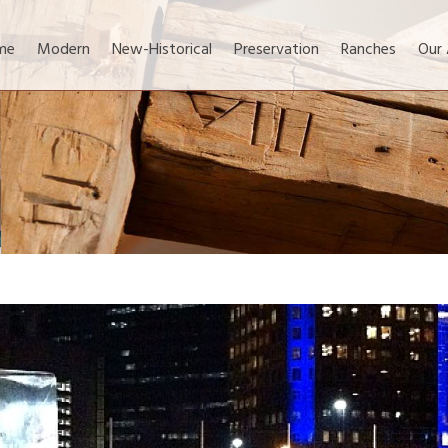
me
Modern
New-Historical
Preservation
Ranches
Our