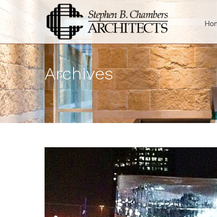
Ho
Archives