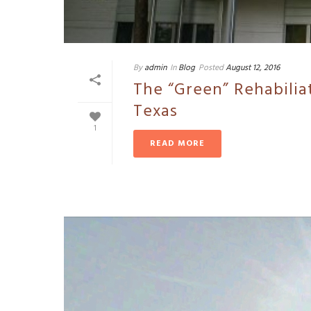
By
admin
In
Blog
Posted
August 12, 2016
The “Green” Rehabilia
Texas
1
READ MORE