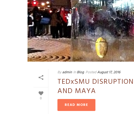
By
admin
In
Blog
Posted
August 17, 2016
TEDxSMU DISRUPTION
AND MAYA
0
READ MORE