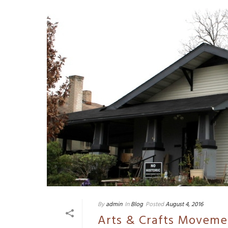
By
admin
In
Blog
Posted
August 4, 2016
Arts & Crafts Moveme