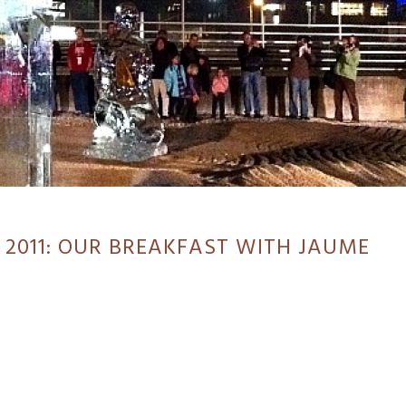
 2011: OUR BREAKFAST WITH JAUME