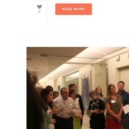
READ MORE
0