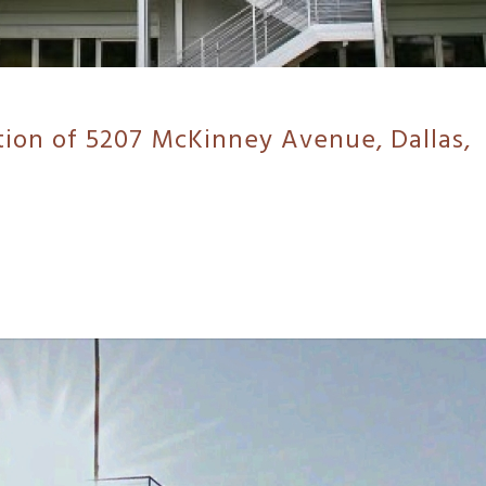
tion of 5207 McKinney Avenue, Dallas,