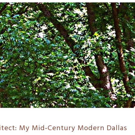
itect: My Mid-Century Modern Dallas