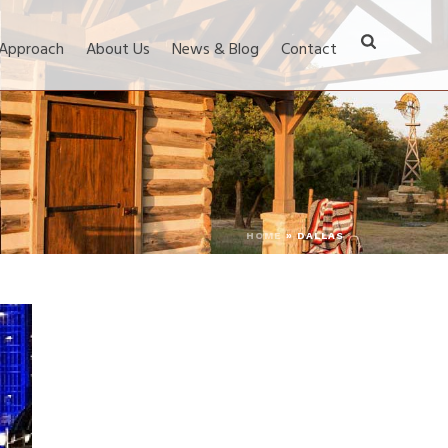
 Approach
About Us
News & Blog
Contact
HOME
»
DALLAS