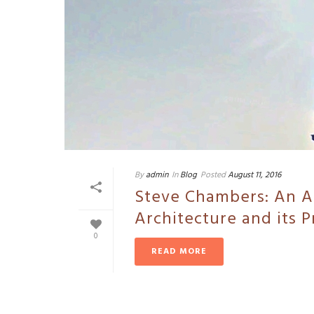
By
admin
In
Blog
Posted
August 11, 2016
Steve Chambers: An Ar
Architecture and its P
0
READ MORE