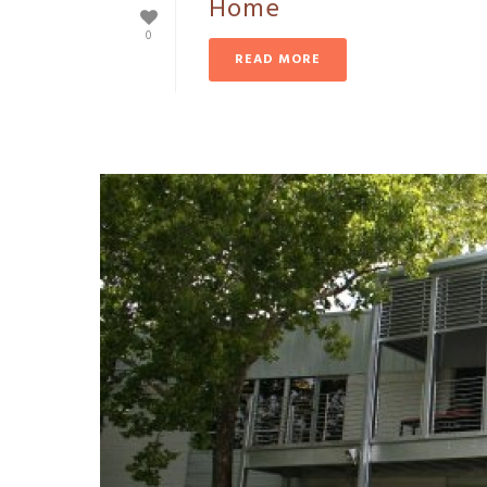
Home
0
READ MORE