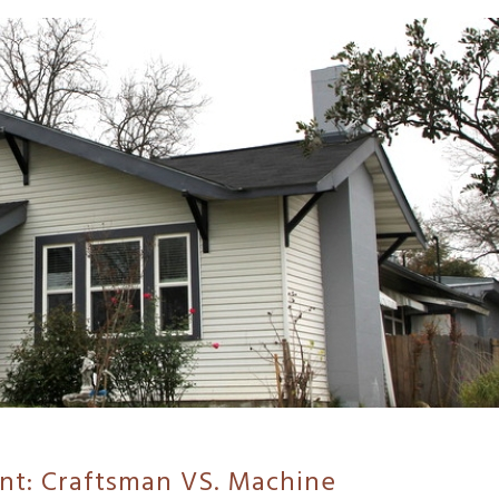
nt: Craftsman VS. Machine