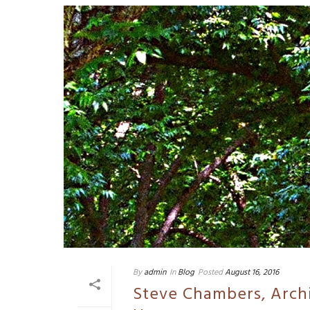
By
admin
In
Blog
Posted
August 16, 2016
Steve Chambers, Arch