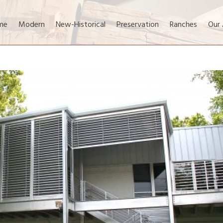
me
Modern
New-Historical
Preservation
Ranches
Our