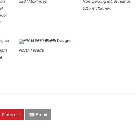
e on
5207 McKinney.
from parking lot, at rear of
al
5207 McKinney.
erior
.
ight
North Facade.
e.
Pinterest
Email