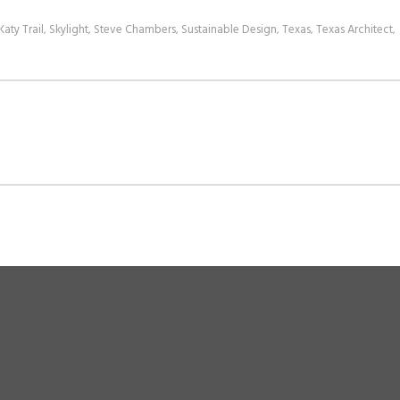
Katy Trail
Skylight
Steve Chambers
Sustainable Design
Texas
Texas Architect
,
,
,
,
,
,