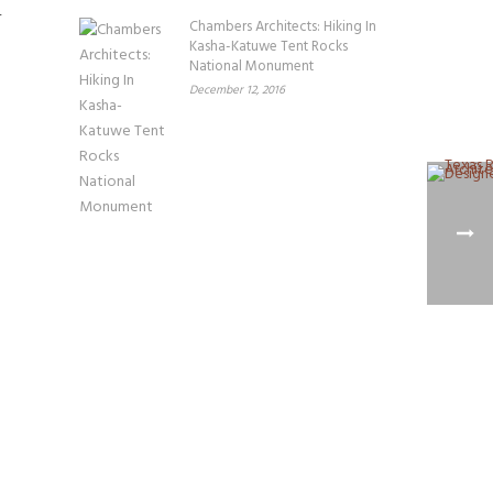
Chambers Architects: Hiking In
Kasha-Katuwe Tent Rocks
National Monument
December 12, 2016