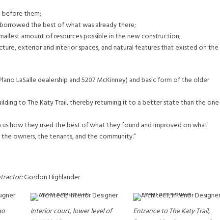
 before them;
borrowed the best of what was already there;
allest amount of resources possible in the new construction;
cture, exterior and interior spaces, and natural features that existed on the
 Plano LaSalle dealership and 5207 McKinney) and basic form of the older
ding to The Katy Trail, thereby returning it to a better state than the one
h us how they used the best of what they found and improved on what
ng: the owners, the tenants, and the community.”
tractor:
Gordon Highlander
go
Interior court, lower level of
Entrance to The Katy Trail,