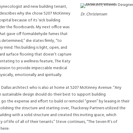
 Gynecologist and new building tenant,
 describes why she chose 5207 McKinney
Dr. Christensen
ospital because of its ‘sick building
der the floorboards. My next office was
that gave off formaldehyde fumes that
etermined,” she states firmly, “to
mind. This building is light, open, and
 hard surface flooring that doesn’t capture
ntating to a wellness feature, The Katy
 mission to provide impeccable medical
ically, emotionally and spiritually.
a Dallas architect who is also at home at 5207 McKinney Avenue. “Any
n sustainable design should do their best to support building
o the expense and effort to build or remodel “green” by leasing in their
olishing the structure and starting over, Thackeray Partners utilized the
lding with a solid structure and created this inviting space, which
y of life of all of their tenants.” Steve continues, “The Seven R’s of
 here: