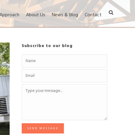
 Approach
About Us
News & Blog
Contact
Subscribe to our blog
SEND MESSAGE