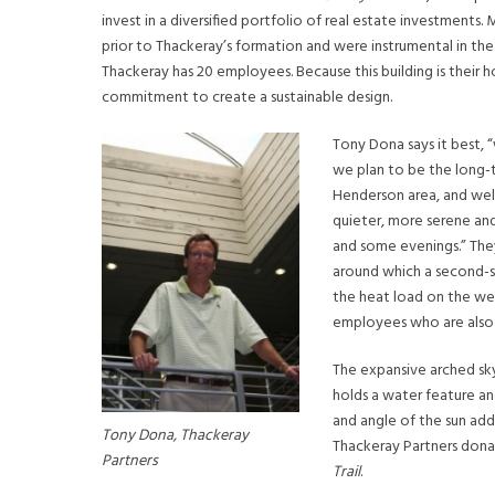
invest in a diversified portfolio of real estate investments.
prior to Thackeray’s formation and were instrumental in the
Thackeray has 20 employees. Because this building is their 
commitment to create a sustainable design.
Tony Dona says it best,
we plan to be the long-t
Henderson area, and well,
quieter, more serene and
and some evenings.” They
around which a second-s
the heat load on the wes
employees who are also e
The expansive arched sky
holds a water feature a
and angle of the sun add
Tony Dona, Thackeray
Thackeray Partners dona
Partners
Trail
.