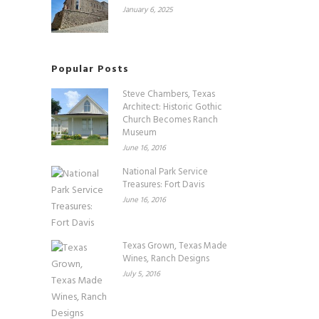
January 6, 2025
Popular Posts
Steve Chambers, Texas
Architect: Historic Gothic
Church Becomes Ranch
Museum
June 16, 2016
National Park Service
Treasures: Fort Davis
June 16, 2016
Texas Grown, Texas Made
Wines, Ranch Designs
July 5, 2016