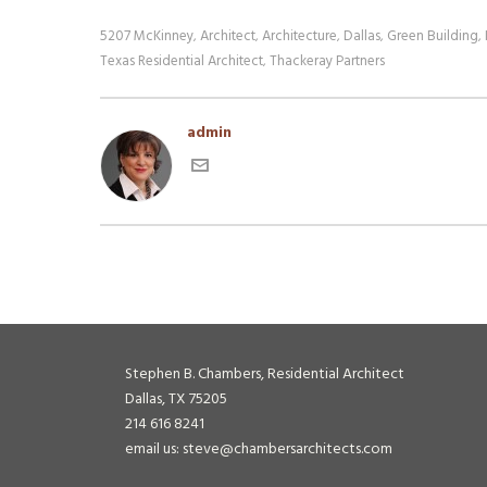
5207 McKinney
Architect
Architecture
Dallas
Green Building
,
,
,
,
,
Texas Residential Architect
Thackeray Partners
,
admin
Stephen B. Chambers, Residential Architect
Dallas, TX 75205
214 616 8241
email us: steve@chambersarchitects.com