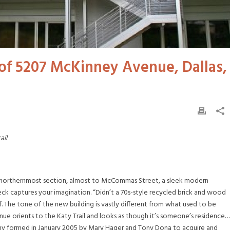
 of 5207 McKinney Avenue, Dallas,
ail
 the northernmost section, almost to McCommas Street, a sleek modern
deck captures your imagination. “Didn’t a 70s-style recycled brick and wood
. The tone of the new building is vastly different from what used to be
ue orients to the Katy Trail and looks as though it’s someone’s residence…
ny formed in January 2005 by Mary Hager and Tony Dona to acquire and