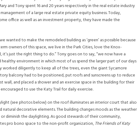
 Mary and Tony spent 16 and 20 years respectively in the real estate industry
 management of a large real estate private equity business. Today,
home office as well as an investment property, they have made the
 “we wanted to make the remodeled building as ‘green’ as possible because
erm owners of this space, we live in the Park Cities, love the Knox-
 it’s just the right thing to do.” Tony goes on to say, “we now have a
 healthy environment in which most of us spend the larger part of our days
 worked diligently to keep all of the trees, even the giant Sycamore
tory balcony had to be positioned, put roofs and sunscreens up to reduce
t wall, and placed a shower and an exercise space in the building for their
ncouraged to use the Katy Trail for daily exercise.
light (see photos below) on the roof illuminates an interior court that also
nd natural decorative elements. The building changes moods as the weather
 or diminish the daylighting. As good stewards of their community,
tes pro bono space to the non-profit organization,
The Friends of Katy