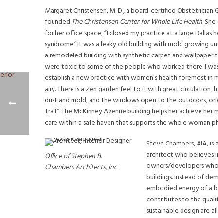
Margaret Christensen, M. D., a board-certified Obstetrician
founded
The Christensen Center for Whole Life Health
. She
for her office space, “I closed my practice at a large Dallas h
syndrome.’ It was a leaky old building with mold growing un
a remodeled building with synthetic carpet and wallpaper 
were toxic to some of the people who worked there. I was d
establish a new practice with women’s health foremost in my 
airy. There is a Zen garden feel to it with great circulation,
dust and mold, and the windows open to the outdoors, orie
Trail.” The McKinney Avenue building helps her achieve her
care within a safe haven that supports the whole woman phys
Steve Chambers, AIA, is 
architect who believes i
Office of Stephen B.
owners/developers who g
Chambers Architects, Inc.
buildings. Instead of dem
embodied energy of a bui
contributes to the qualit
sustainable design are all