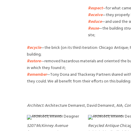
Respect-
-for what came
Receive
—they properly 
Reduce
—and used the sm
Reuse
—the building stru
site;
Recycle
—the brick (on its third iteration: Chicago Antique;
building;
Restore-
–removed hazardous materials and oriented the buil
in which they found it;
Remember
—Tony Dona and Thackeray Partners shared wit
they could. We all benefit from their efforts on this buildi
Architect:
Architecture Demarest, David Demarest, AIA;
Con
5207 McKinney Avenue
Recycled Antique Chica