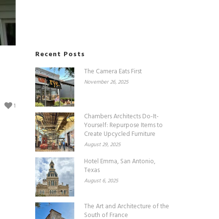
Recent Posts
The Camera Eats First
November 26, 2025
1
Chambers Architects Do-It-
Yourself: Repurpose Items to
Create Upcycled Furniture
August 29, 2025
Hotel Emma, San Antonio,
Texas
August 6, 2025
The Art and Architecture of the
South of France