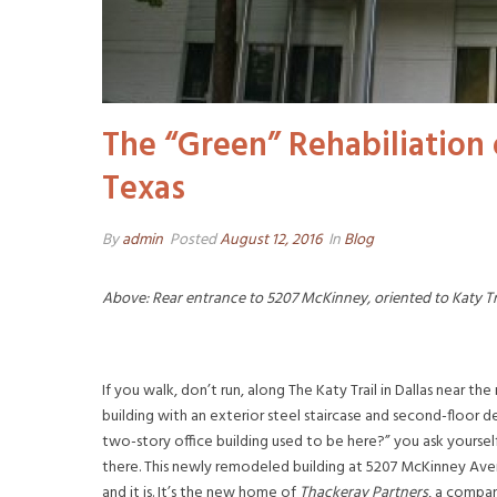
The “Green” Rehabiliation
Texas
By
admin
Posted
August 12, 2016
In
Blog
Above: Rear entrance to 5207 McKinney, oriented to Katy Tr
If you walk, don’t run, along The Katy Trail in Dallas near
building with an exterior steel staircase and second-floor 
two-story office building used to be here?” you ask yourself
there. This newly remodeled building at 5207 McKinney Aven
and it is. It’s the new home of
Thackeray Partners
, a compa