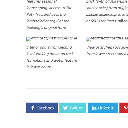
features seasonal
brick (with oil still visibl
landscaping, access to The
some bricks) from origin
Katy Trail, and uses the
LaSalle dealership, in int
’embodied energy’ of the
of SBC Architects’ offices
building’s original form.
Interior court from second
View of arched roof skyl
level, looking down on rock
from lower steel staircas
formations and water feature
in lower court.
Facebook
Twitter
LinkedIn